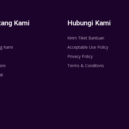
tang Kami
Hubungi Kami
Kirim Tiket Bantuan
g Kami
Acceptable Use Policy
Privacy Policy
oni
Terms & Conditons
at