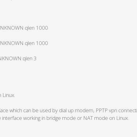
te UNKNOWN qlen 1000
te UNKNOWN qlen 1000
e UNKNOWN qlen 3
 Linux.
erface which can be used by dial up modem, PPTP vpn connec
 interface working in bridge mode or NAT mode on Linux.