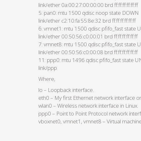
link/ether 0a:00:27:00:00:00 brd ff:ff:ff:ff:ff:ff
5: pan0: mtu 1500 qdisc noop state DOWN
link/ether c2:10:fa:55:8e:32 brd ff:ff:ff:ff:ff:ff
6: vmnet1: mtu 1500 qdisc pfifo_fast sta
link/ether 00:50:56:c0:00:01 brd ff:ff:ff:ff:ff:ff
7: vmnet8: mtu 1500 qdisc pfifo_fast sta
link/ether 00:50:56:c0:00:08 brd ff:ff:ff:ff:ff:ff
11: ppp0: mtu 1496 qdisc pfifo_fast stat
link/ppp
Where,
lo – Loopback interface.
eth0 – My first Ethernet network interface on
wlan0 – Wireless network interface in Linux.
ppp0 – Point to Point Protocol network int
vboxnet0, vmnet1, vmnet8 – Virtual machine