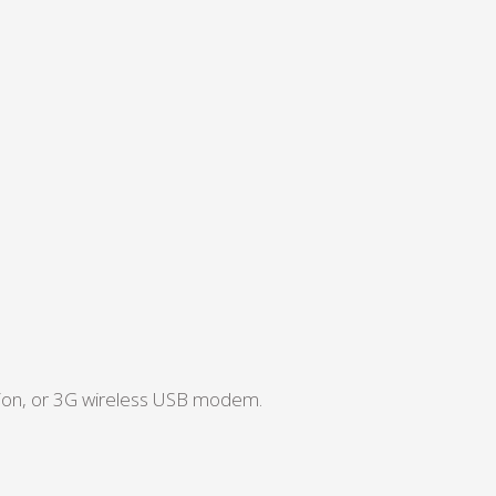
tion, or 3G wireless USB modem.