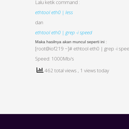
Lalu ketik command :
ethtool eth0 | less
dan
ethtool eth0 | grep -i speed
Maka hasilnya akan muncul seperti ini :
[root@iof219 ~]# ethtool eth0 | grep -i spe
Speed: 1000Mb/s
462 total views
, 1 views today