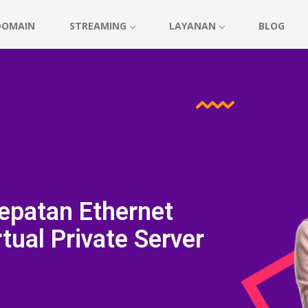
DOMAIN
STREAMING
LAYANAN
BLOG
epatan Ethernet
tual Private Server