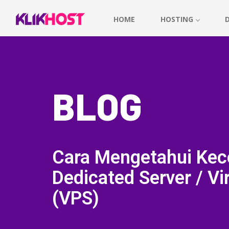
HOME
HOSTING
BLOG
Cara Mengetahui Kec
Dedicated Server / Vir
(VPS)