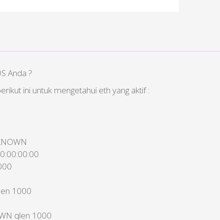
DS Anda ?
erikut ini untuk mengetahui eth yang aktif :
UNKNOWN
00:00:00:00
000
len 1000
OWN qlen 1000