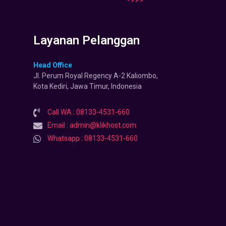
Layanan Pelanggan
Head Office
Jl. Perum Royal Regency A-2 Kaliombo,
Kota Kediri, Jawa Timur, Indonesia
Call WA : 08133-4531-660
Email : admin@klikhost.com
Whatsapp : 08133-4531-660