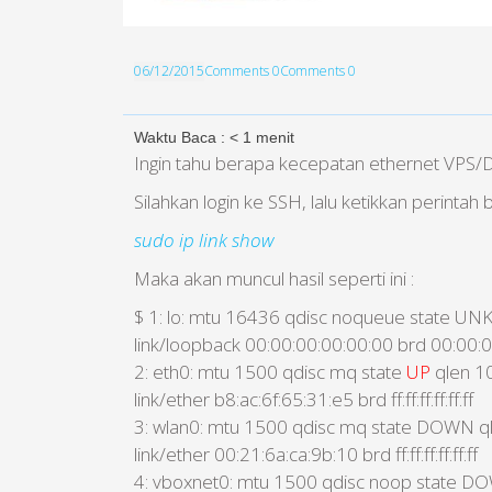
06/12/2015
Comments 0
Comments 0
Waktu Baca :
< 1
menit
Ingin tahu berapa kecepatan ethernet VPS/
Silahkan login ke SSH, lalu ketikkan perintah b
sudo ip link show
Maka akan muncul hasil seperti ini :
$ 1: lo: mtu 16436 qdisc noqueue state 
link/loopback 00:00:00:00:00:00 brd 00:00:
2: eth0: mtu 1500 qdisc mq state
UP
qlen 1
link/ether b8:ac:6f:65:31:e5 brd ff:ff:ff:ff:ff:ff
3: wlan0: mtu 1500 qdisc mq state DOWN q
link/ether 00:21:6a:ca:9b:10 brd ff:ff:ff:ff:ff:ff
4: vboxnet0: mtu 1500 qdisc noop state D