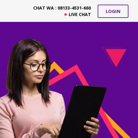
CHAT WA : 08133-4531-660
LOGIN
LIVE CHAT