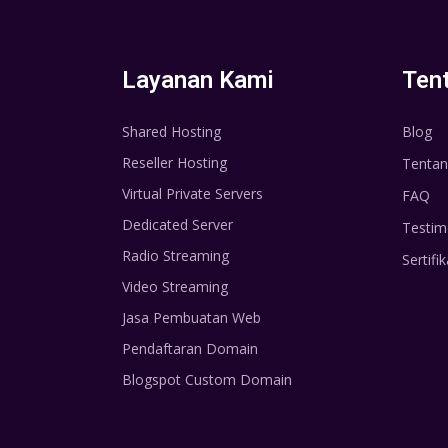
Layanan Kami
Ten
Shared Hosting
Blog
Reseller Hosting
Tentan
Virtual Private Servers
FAQ
Dedicated Server
Testim
Radio Streaming
Sertifik
Video Streaming
Jasa Pembuatan Web
Pendaftaran Domain
Blogspot Custom Domain