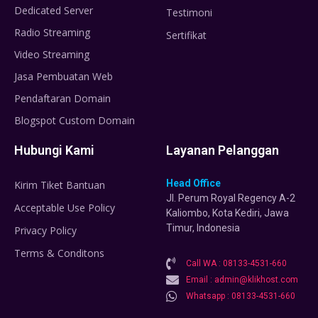
Dedicated Server
Testimoni
Radio Streaming
Sertifikat
Video Streaming
Jasa Pembuatan Web
Pendaftaran Domain
Blogspot Custom Domain
Hubungi Kami
Layanan Pelanggan
Head Office
Kirim Tiket Bantuan
Jl. Perum Royal Regency A-2
Acceptable Use Policy
Kaliombo, Kota Kediri, Jawa
Timur, Indonesia
Privacy Policy
Terms & Conditons
Call WA : 08133-4531-660
Email : admin@klikhost.com
Whatsapp : 08133-4531-660