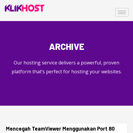
ARCHIVE
Our hosting service delivers a powerful, proven
platform that’s perfect for hosting your websites.
Mencegah TeamViewer Menggunakan Port 80