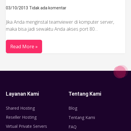
03/10/2013
Tidak ada komentar
Jika Anda menginstal teamviewer di komputer server,
maka bisa jadi sewaktu Anda akses port 80…
Read More »
Layanan Kami
Tentang Kami
Shared Hosting
Blog
Reseller Hosting
Tentang Kami
Virtual Private Servers
FAQ