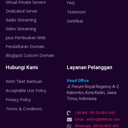
Virtual Private Servers
FAQ
Dedicated Server
Testimoni
Radio Streaming
Sertifikat
Video Streaming
Jasa Pembuatan Web
Pendaftaran Domain
Blogspot Custom Domain
Hubungi Kami
Layanan Pelanggan
Head Office
Kirim Tiket Bantuan
Jl. Perum Royal Regency A-2
Acceptable Use Policy
Kaliombo, Kota Kediri, Jawa
Timur, Indonesia
Privacy Policy
Terms & Conditons
Call WA : 08133-4531-660
Email : admin@klikhost.com
Whatsapp : 08133-4531-660