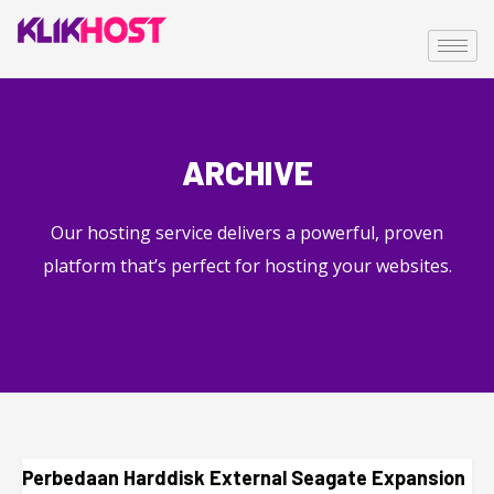
ARCHIVE
Our hosting service delivers a powerful, proven
platform that’s perfect for hosting your websites.
Perbedaan Harddisk External Seagate Expansion