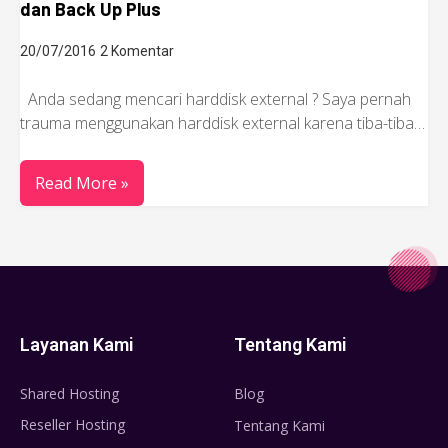
dan Back Up Plus
20/07/2016
2 Komentar
Anda sedang mencari harddisk external ? Saya pernah
trauma menggunakan harddisk external karena tiba-tiba…
Read More »
Layanan Kami
Tentang Kami
Shared Hosting
Blog
Reseller Hosting
Tentang Kami