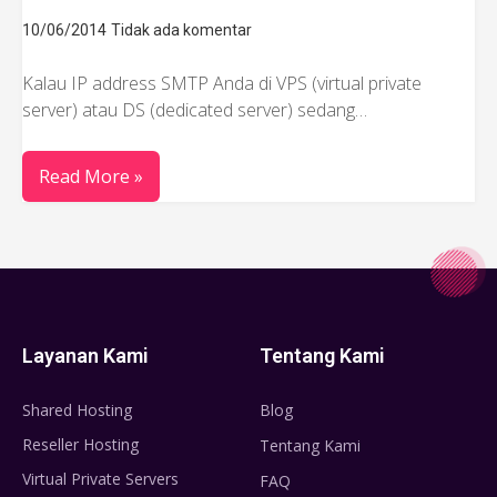
10/06/2014
Tidak ada komentar
Kalau IP address SMTP Anda di VPS (virtual private
server) atau DS (dedicated server) sedang…
Read More »
Layanan Kami
Tentang Kami
Shared Hosting
Blog
Reseller Hosting
Tentang Kami
Virtual Private Servers
FAQ