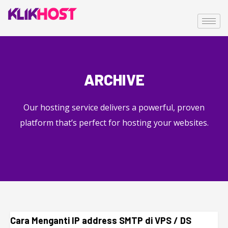
ARCHIVE
Our hosting service delivers a powerful, proven
platform that’s perfect for hosting your websites.
Cara Menganti IP address SMTP di VPS / DS