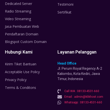
Dedicated Server
Testimoni
Radio Streaming
Sertifikat
Video Streaming
Jasa Pembuatan Web
Pendaftaran Domain
Blogspot Custom Domain
Hubungi Kami
Layanan Pelanggan
Head Office
Kirim Tiket Bantuan
Jl. Perum Royal Regency A-2
Acceptable Use Policy
Kaliombo, Kota Kediri, Jawa
Timur, Indonesia
Privacy Policy
Terms & Conditons
Call WA : 08133-4531-660
Email : admin@klikhost.com
Whatsapp : 08133-4531-660