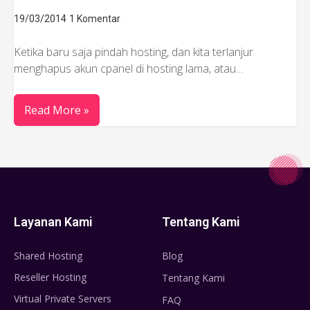
19/03/2014
1 Komentar
Ketika baru saja pindah hosting, dan kita terlanjur
menghapus akun cpanel di hosting lama, atau…
Read More »
Layanan Kami
Tentang Kami
Shared Hosting
Blog
Reseller Hosting
Tentang Kami
Virtual Private Servers
FAQ