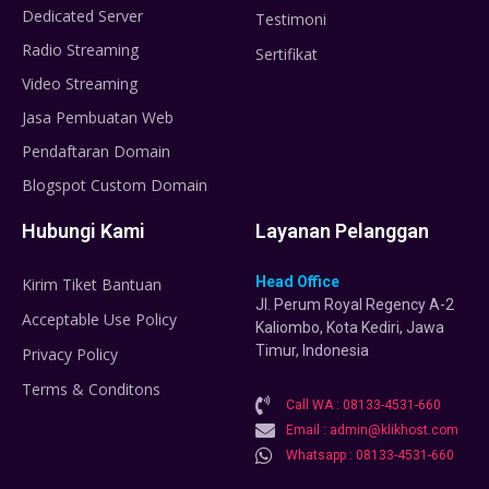
Dedicated Server
Testimoni
Radio Streaming
Sertifikat
Video Streaming
Jasa Pembuatan Web
Pendaftaran Domain
Blogspot Custom Domain
Hubungi Kami
Layanan Pelanggan
Head Office
Kirim Tiket Bantuan
Jl. Perum Royal Regency A-2
Acceptable Use Policy
Kaliombo, Kota Kediri, Jawa
Timur, Indonesia
Privacy Policy
Terms & Conditons
Call WA : 08133-4531-660
Email : admin@klikhost.com
Whatsapp : 08133-4531-660