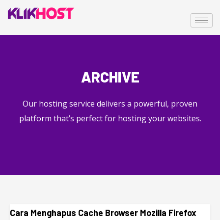
ARCHIVE
Our hosting service delivers a powerful, proven
platform that’s perfect for hosting your websites.
Cara Menghapus Cache Browser Mozilla Firefox