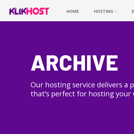
HOME
HOSTING
ARCHIVE
Our hosting service delivers a
that’s perfect for hosting your