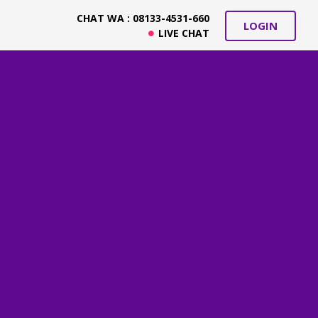
CHAT WA : 08133-4531-660
LOGIN
LIVE CHAT