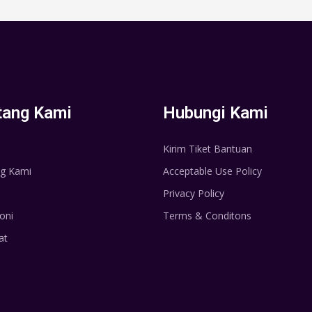
tang Kami
Hubungi Kami
Kirim Tiket Bantuan
g Kami
Acceptable Use Policy
Privacy Policy
oni
Terms & Conditons
at