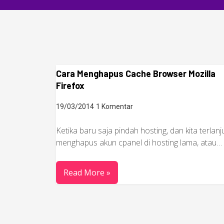
Cara Menghapus Cache Browser Mozilla
Firefox
19/03/2014
1 Komentar
Ketika baru saja pindah hosting, dan kita terlanj
menghapus akun cpanel di hosting lama, atau…
Read More »