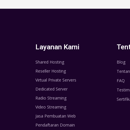
Layanan Kami
Ten
Shared Hosting
Blog
Reseller Hosting
Tentan
Virtual Private Servers
FAQ
Dedicated Server
Testim
Radio Streaming
Sertifik
Video Streaming
Jasa Pembuatan Web
Pendaftaran Domain