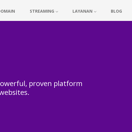
DOMAIN
STREAMING
LAYANAN
BLOG
 powerful, proven platform
 websites.