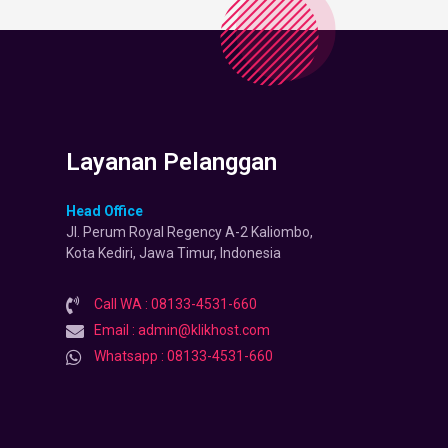
Layanan Pelanggan
Head Office
Jl. Perum Royal Regency A-2 Kaliombo,
Kota Kediri, Jawa Timur, Indonesia
Call WA : 08133-4531-660
Email : admin@klikhost.com
Whatsapp : 08133-4531-660