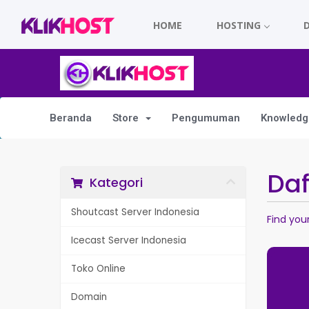
HOME
HOSTING
Beranda
Store
Pengumuman
Knowledg
Da
Kategori
Shoutcast Server Indonesia
Find you
Icecast Server Indonesia
Toko Online
Domain