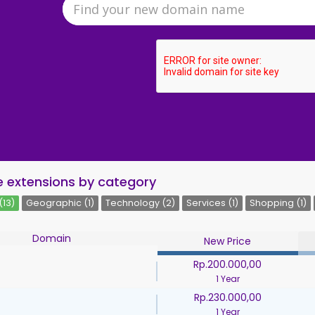
 extensions by category
(13)
Geographic (1)
Technology (2)
Services (1)
Shopping (1)
Domain
New Price
Rp.200.000,00
1 Year
Rp.230.000,00
1 Year