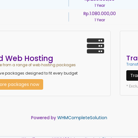
1 Year
Rp.1.080.000,00
1 Year
d Web Hosting
Tra
Transf
 from a range of web hosting packages
e packages designed to fit every budget
Tra
lore packages now
* Exc
Powered by
WHMCompleteSolution