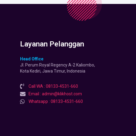
Layanan Pelanggan
Head Office
Jl. Perum Royal Regency A-2 Kaliombo,
Kota Kediri, Jawa Timur, Indonesia
Call WA : 08133-4531-660
Email : admin@klikhost.com
Whatsapp : 08133-4531-660