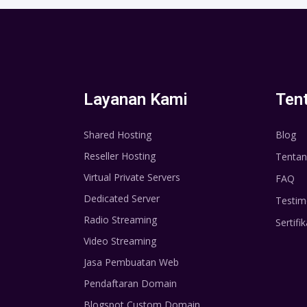
Layanan Kami
Ten
Shared Hosting
Blog
Reseller Hosting
Tentan
Virtual Private Servers
FAQ
Dedicated Server
Testim
Radio Streaming
Sertifik
Video Streaming
Jasa Pembuatan Web
Pendaftaran Domain
Blogspot Custom Domain