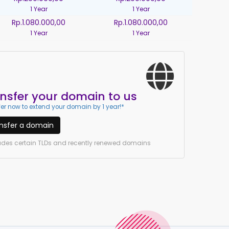
1 Year
1 Year
Rp.1.080.000,00
Rp.1.080.000,00
1 Year
1 Year
nsfer your domain to us
er now to extend your domain by 1 year!*
nsfer a domain
ludes certain TLDs and recently renewed domains