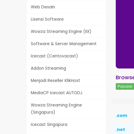
Web Desain
Lisensi Software
Wowza Streaming Engine (IIX)
Software & Server Management
Icecast (Centovacast)
Addon Streaming
Browse
Menjadi Reseller KlikHost
Popular 
MediaCP Icecast AUTODJ
Wowza Streaming Engine
(Singapura)
.com
Icecast Singapura
.net