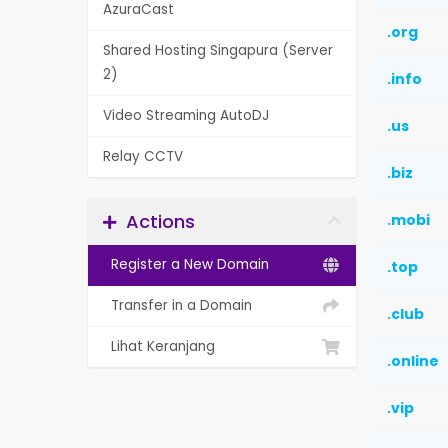
AzuraCast
.org
Shared Hosting Singapura (Server
2)
.info
Video Streaming AutoDJ
.us
Relay CCTV
.biz
Actions
.mobi
Register a New Domain
.top
Transfer in a Domain
.club
Lihat Keranjang
.online
.vip