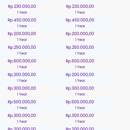
Rp.230.000,00
Rp.230.000,00
1 Year
1 Year
Rp.450.000,00
Rp.450.000,00
1 Year
1 Year
Rp.200.000,00
Rp.200.000,00
1 Year
1 Year
Rp.250.000,00
Rp.250.000,00
1 Year
1 Year
Rp.600.000,00
Rp.600.000,00
1 Year
1 Year
Rp.200.000,00
Rp.200.000,00
1 Year
1 Year
Rp.300.000,00
Rp.300.000,00
1 Year
1 Year
Rp.500.000,00
Rp.500.000,00
1 Year
1 Year
Rp.300.000,00
Rp.300.000,00
1 Year
1 Year
Rp.200.000,00
Rp.200.000,00