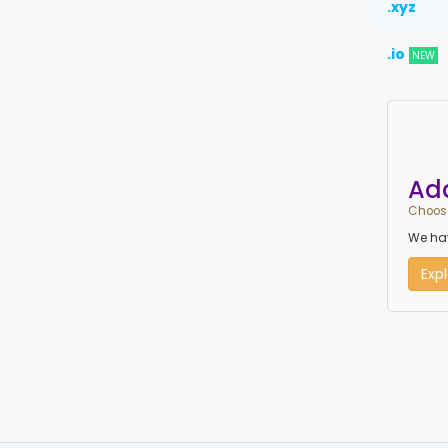
.xyz
.io
NEW
Ad
Choose
We hav
Exp