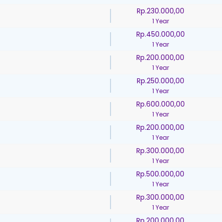
Rp.230.000,00
1 Year
Rp.450.000,00
1 Year
Rp.200.000,00
1 Year
Rp.250.000,00
1 Year
Rp.600.000,00
1 Year
Rp.200.000,00
1 Year
Rp.300.000,00
1 Year
Rp.500.000,00
1 Year
Rp.300.000,00
1 Year
Rp.200.000,00