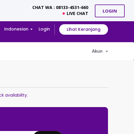
CHAT WA : 08133-4531-660
LOGIN
LIVE CHAT
Indonesian
Login
Lihat Keranjang
Akun
availability.