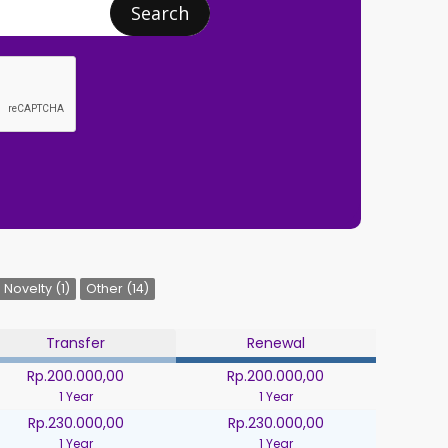
Search
Novelty (1)
Other (14)
Transfer
Renewal
Rp.200.000,00
Rp.200.000,00
1 Year
1 Year
Rp.230.000,00
Rp.230.000,00
1 Year
1 Year