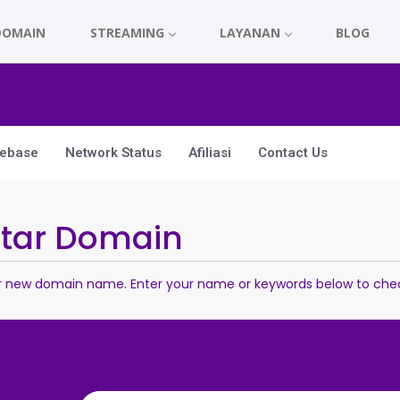
DOMAIN
STREAMING
LAYANAN
BLOG
ebase
Network Status
Afiliasi
Contact Us
ftar Domain
r new domain name. Enter your name or keywords below to check 