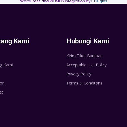
WordPress and WHMCS integration by
i-Plugins
tang Kami
Hubungi Kami
Kirim Tiket Bantuan
g Kami
Acceptable Use Policy
Privacy Policy
oni
Terms & Conditons
at