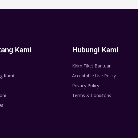
tang Kami
Hubungi Kami
Kirim Tiket Bantuan
g Kami
Acceptable Use Policy
Privacy Policy
oni
Terms & Conditons
at