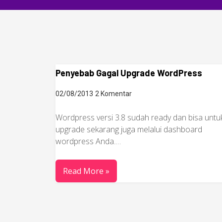
Penyebab Gagal Upgrade WordPress
02/08/2013
2 Komentar
Wordpress versi 3.8 sudah ready dan bisa untu
upgrade sekarang juga melalui dashboard
wordpress Anda.…
Read More »