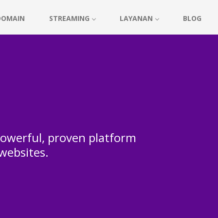
DOMAIN
STREAMING
LAYANAN
BLOG
 powerful, proven platform
 websites.