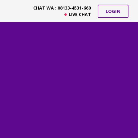
CHAT WA : 08133-4531-660
LOGIN
LIVE CHAT