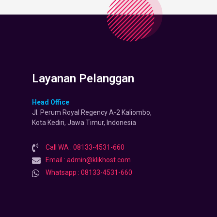
Layanan Pelanggan
Head Office
Jl. Perum Royal Regency A-2 Kaliombo,
Kota Kediri, Jawa Timur, Indonesia
Call WA : 08133-4531-660
Email : admin@klikhost.com
Whatsapp : 08133-4531-660