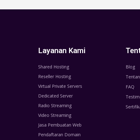
Layanan Kami
Ten
Shared Hosting
Blog
Reseller Hosting
Tentan
Virtual Private Servers
FAQ
Dedicated Server
Testim
Radio Streaming
Sertifik
Video Streaming
Jasa Pembuatan Web
Pendaftaran Domain