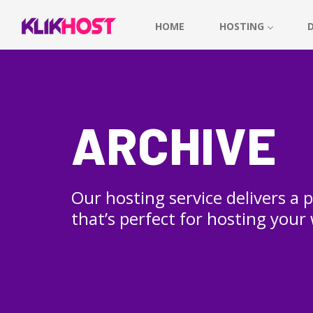
HOME
HOSTING
ARCHIVE
Our hosting service delivers a
that’s perfect for hosting your