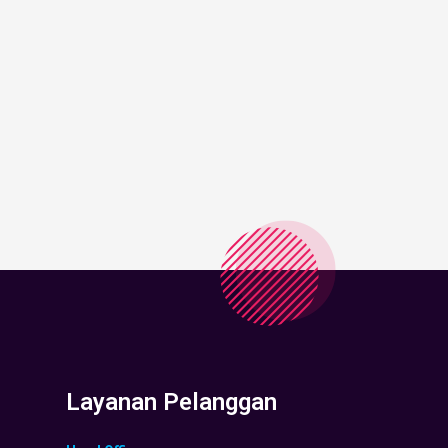
Layanan Pelanggan