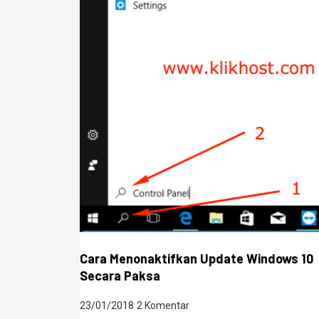
Cara Menonaktifkan Update Windows 10
Secara Paksa
23/01/2018
2 Komentar