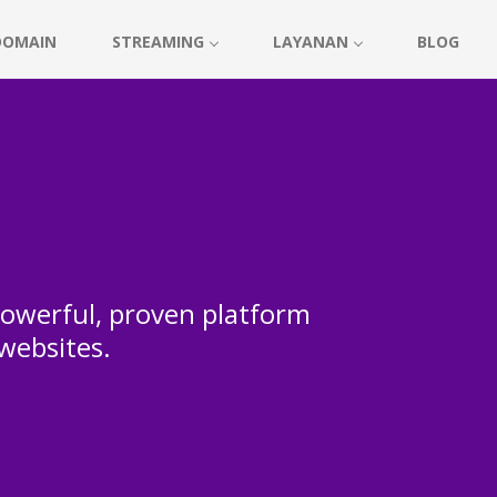
DOMAIN
STREAMING
LAYANAN
BLOG
 powerful, proven platform
 websites.