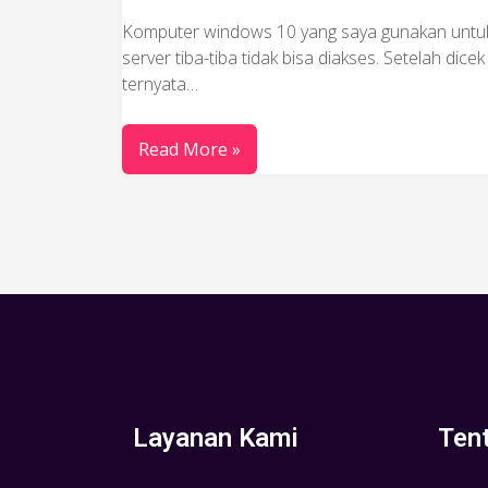
Komputer windows 10 yang saya gunakan untu
server tiba-tiba tidak bisa diakses. Setelah dicek
ternyata…
Read More »
Layanan Kami
Ten