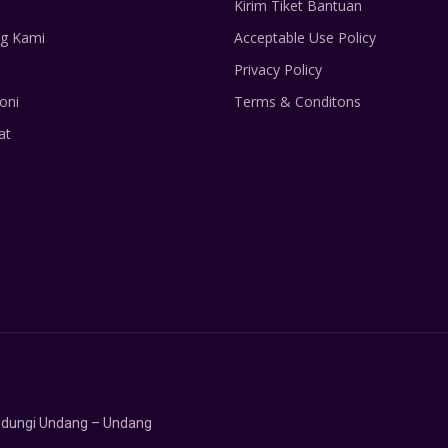
Kirim Tiket Bantuan
g Kami
Acceptable Use Policy
Privacy Policy
oni
Terms & Conditons
at
lindungi Undang – Undang