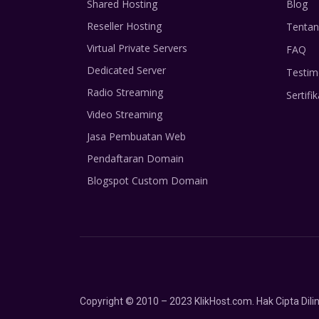
Shared Hosting
Blog
Reseller Hosting
Tentan
Virtual Private Servers
FAQ
Dedicated Server
Testim
Radio Streaming
Sertifik
Video Streaming
Jasa Pembuatan Web
Pendaftaran Domain
Blogspot Custom Domain
Copyright © 2010 – 2023 KlikHost.com. Hak Cipta Di