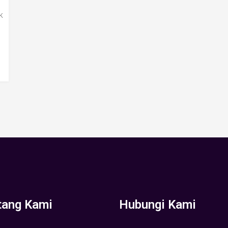
k
tang Kami
Hubungi Kami