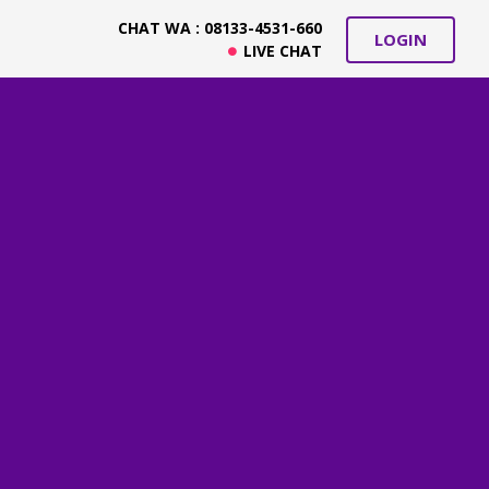
CHAT WA : 08133-4531-660
LOGIN
LIVE CHAT