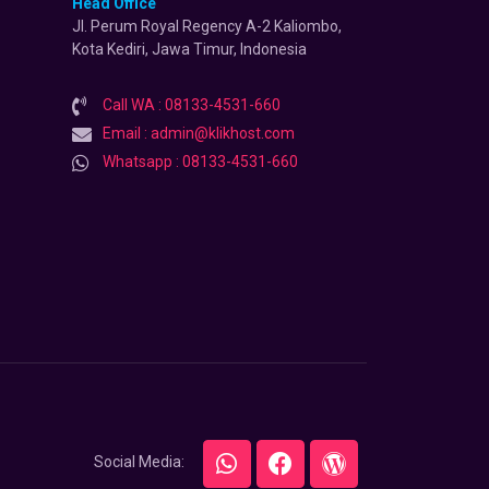
Head Office
Jl. Perum Royal Regency A-2 Kaliombo,
Kota Kediri, Jawa Timur, Indonesia
Call WA : 08133-4531-660
Email : admin@klikhost.com
Whatsapp : 08133-4531-660
Social Media: