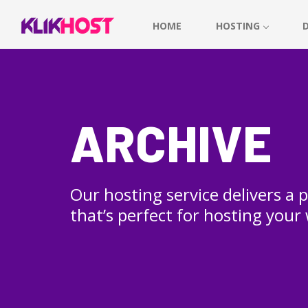
HOME
HOSTING
ARCHIVE
Our hosting service delivers a
that’s perfect for hosting your