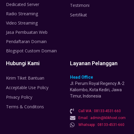
Dedicated Server
Testimoni
Radio Streaming
Sertifikat
Video Streaming
Jasa Pembuatan Web
Pendaftaran Domain
Blogspot Custom Domain
Hubungi Kami
Layanan Pelanggan
Head Office
Kirim Tiket Bantuan
Jl. Perum Royal Regency A-2
Acceptable Use Policy
Kaliombo, Kota Kediri, Jawa
Timur, Indonesia
Privacy Policy
Terms & Conditons
Call WA : 08133-4531-660
Email : admin@klikhost.com
Whatsapp : 08133-4531-660