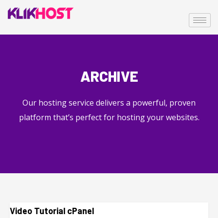
ARCHIVE
Our hosting service delivers a powerful, proven
platform that’s perfect for hosting your websites.
Video Tutorial cPanel