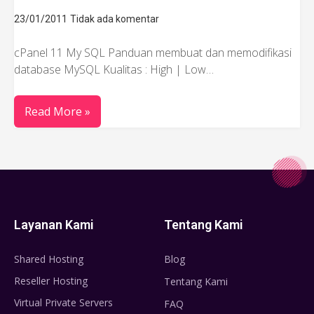
23/01/2011
Tidak ada komentar
cPanel 11 My SQL Panduan membuat dan memodifikasi
database MySQL Kualitas : High | Low…
Read More »
Layanan Kami
Tentang Kami
Shared Hosting
Blog
Reseller Hosting
Tentang Kami
Virtual Private Servers
FAQ