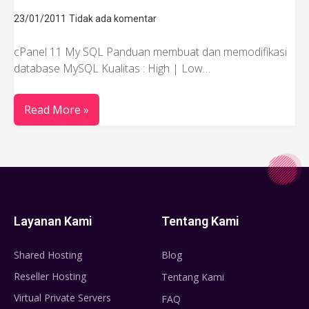
23/01/2011
Tidak ada komentar
cPanel 11 My SQL Panduan membuat dan memodifikasi
database MySQL Kualitas : High | Low…
Read More »
Layanan Kami
Tentang Kami
Shared Hosting
Blog
Reseller Hosting
Tentang Kami
Virtual Private Servers
FAQ