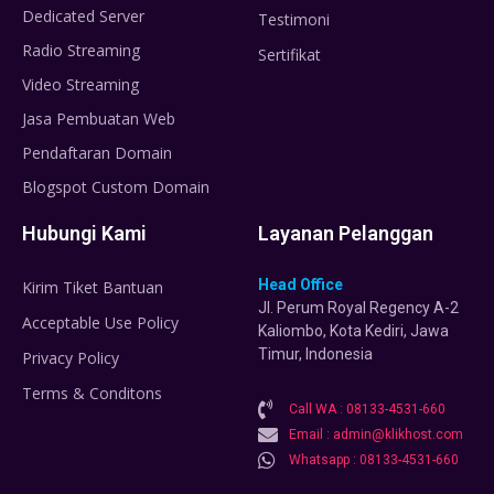
Dedicated Server
Testimoni
Radio Streaming
Sertifikat
Video Streaming
Jasa Pembuatan Web
Pendaftaran Domain
Blogspot Custom Domain
Hubungi Kami
Layanan Pelanggan
Head Office
Kirim Tiket Bantuan
Jl. Perum Royal Regency A-2
Acceptable Use Policy
Kaliombo, Kota Kediri, Jawa
Timur, Indonesia
Privacy Policy
Terms & Conditons
Call WA : 08133-4531-660
Email : admin@klikhost.com
Whatsapp : 08133-4531-660