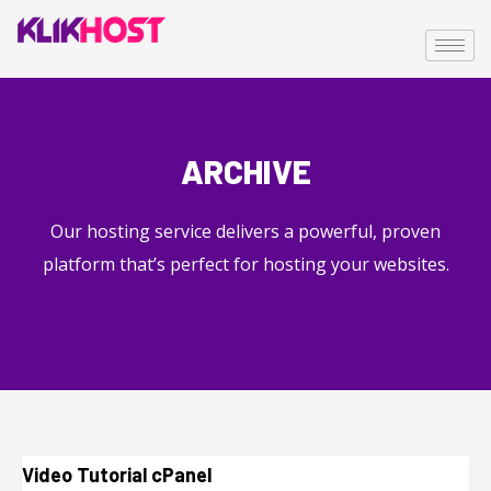
ARCHIVE
Our hosting service delivers a powerful, proven
platform that’s perfect for hosting your websites.
Video Tutorial cPanel