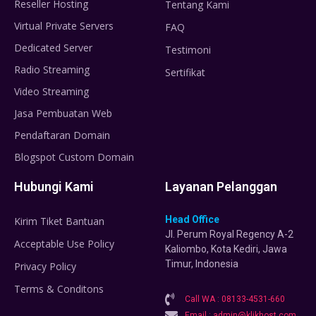
Reseller Hosting
Tentang Kami
Virtual Private Servers
FAQ
Dedicated Server
Testimoni
Radio Streaming
Sertifikat
Video Streaming
Jasa Pembuatan Web
Pendaftaran Domain
Blogspot Custom Domain
Hubungi Kami
Layanan Pelanggan
Head Office
Kirim Tiket Bantuan
Jl. Perum Royal Regency A-2
Acceptable Use Policy
Kaliombo, Kota Kediri, Jawa
Timur, Indonesia
Privacy Policy
Terms & Conditons
Call WA : 08133-4531-660
Email : admin@klikhost.com