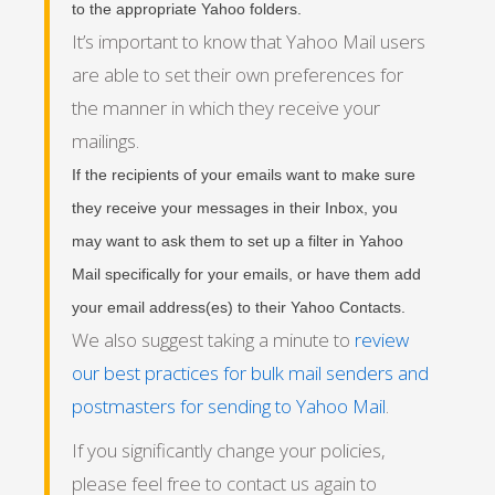
to the appropriate Yahoo folders.
It’s important to know that Yahoo Mail users
are able to set their own preferences for
the manner in which they receive your
mailings.
If the recipients of your emails want to make sure
they receive your messages in their Inbox, you
may want to ask them to set up a filter in Yahoo
Mail specifically for your emails, or have them add
your email address(es) to their Yahoo Contacts.
We also suggest taking a minute to
review
our best practices for bulk mail senders and
postmasters for sending to Yahoo Mail
.
If you significantly change your policies,
please feel free to contact us again to