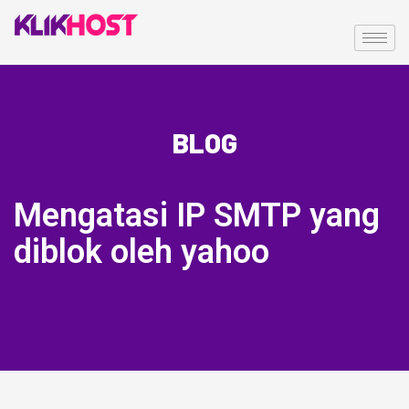
BLOG
Mengatasi IP SMTP yang
diblok oleh yahoo