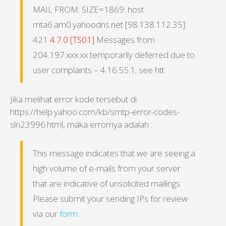
MAIL FROM: SIZE=1869: host
mta6.am0.yahoodns.net [98.138.112.35]:
421
4.7.0 [TS01]
Messages from
204.197.xxx.xx temporarily deferred due to
user complaints – 4.16.55.1; see htt
Jika melihat error kode tersebut di
https://help.yahoo.com/kb/smtp-error-codes-
sln23996.html, maka errornya adalah :
This message indicates that we are seeing a
high volume of e-mails from your server
that are indicative of unsolicited mailings.
Please submit your sending IPs for review
via our
form
.