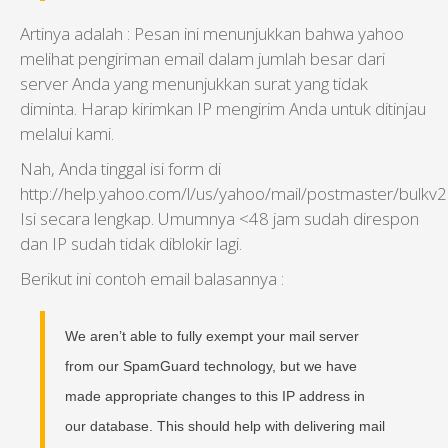
Artinya adalah :
Pesan ini menunjukkan
bahwa yahoo
melihat
pengiriman email dalam
jumlah besar
dari
server Anda
yang
menunjukkan
surat
yang tidak
diminta
.
Harap kirimkan
IP
mengirim
Anda untuk ditinjau
melalui
kami.
Nah, Anda tinggal isi form di
http://help.yahoo.com/l/us/yahoo/mail/postmaster/bulkv2.
Isi secara lengkap. Umumnya <48 jam sudah direspon
dan IP sudah tidak diblokir lagi.
Berikut ini contoh email balasannya :
We aren’t able to fully exempt your mail server
from our SpamGuard technology, but we have
made appropriate changes to this IP address in
our database. This should help with delivering mail