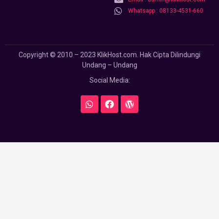
Whatsapp : 08133-4531-660
Copyright © 2010 – 2023 KlikHost.com. Hak Cipta Dilindungi
Undang – Undang
Social Media: