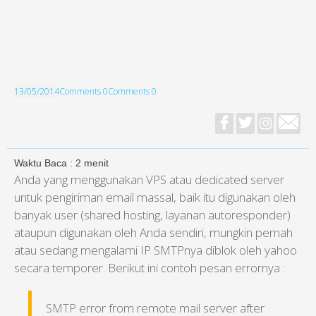
13/05/2014
Comments 0
Comments 0
Waktu Baca :
2
menit
Anda yang menggunakan VPS atau dedicated server
untuk pengiriman email massal, baik itu digunakan oleh
banyak user (shared hosting, layanan autoresponder)
ataupun digunakan oleh Anda sendiri, mungkin pernah
atau sedang mengalami IP SMTPnya diblok oleh yahoo
secara temporer. Berikut ini contoh pesan errornya :
SMTP error from remote mail server after