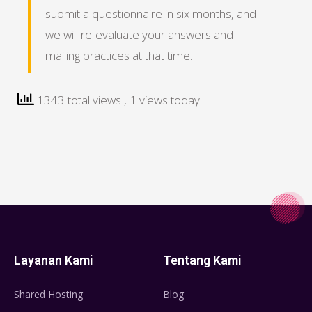
submit a questionnaire in six months, and
we will re-evaluate your answers and
mailing practices at that time.
1343 total views
, 1 views today
Layanan Kami
Tentang Kami
Shared Hosting
Blog