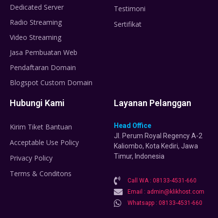
Dedicated Server
Testimoni
Radio Streaming
Sertifikat
Video Streaming
Jasa Pembuatan Web
Pendaftaran Domain
Blogspot Custom Domain
Hubungi Kami
Layanan Pelanggan
Head Office
Kirim Tiket Bantuan
Jl. Perum Royal Regency A-2
Acceptable Use Policy
Kaliombo, Kota Kediri, Jawa
Timur, Indonesia
Privacy Policy
Terms & Conditons
Call WA : 08133-4531-660
Email : admin@klikhost.com
Whatsapp : 08133-4531-660