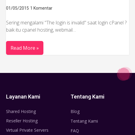
01/05/2015
1 Komentar
Sering mengalami "The login is invalid" saat login cPanel ?
baik itu cpanel hosting, webmail…
Read More »
Layanan Kami
Tentang Kami
Shared Hosting
Blog
Reseller Hosting
Tentang Kami
Virtual Private Servers
FAQ