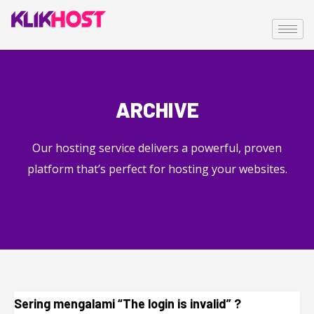
ARCHIVE
Our hosting service delivers a powerful, proven
platform that’s perfect for hosting your websites.
Sering mengalami “The login is invalid” ?