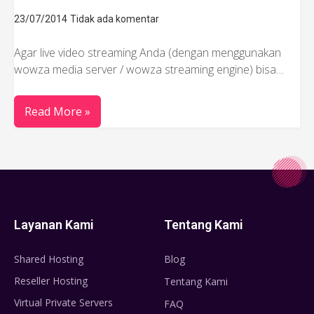
23/07/2014
Tidak ada komentar
Agar live video streaming Anda (dengan menggunakan
wowza media server / wowza streaming engine) bisa…
Read More »
Layanan Kami
Tentang Kami
Shared Hosting
Blog
Reseller Hosting
Tentang Kami
Virtual Private Servers
FAQ