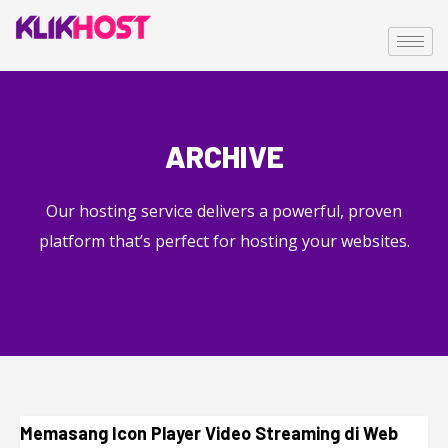
ARCHIVE
Our hosting service delivers a powerful, proven
platform that’s perfect for hosting your websites.
Memasang Icon Player Video Streaming di Web