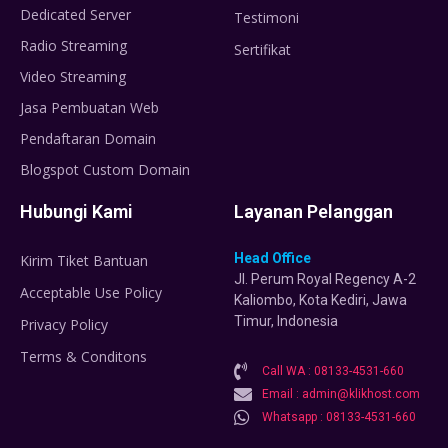
Dedicated Server
Testimoni
Radio Streaming
Sertifikat
Video Streaming
Jasa Pembuatan Web
Pendaftaran Domain
Blogspot Custom Domain
Hubungi Kami
Layanan Pelanggan
Head Office
Kirim Tiket Bantuan
Jl. Perum Royal Regency A-2
Acceptable Use Policy
Kaliombo, Kota Kediri, Jawa
Timur, Indonesia
Privacy Policy
Terms & Conditons
Call WA : 08133-4531-660
Email : admin@klikhost.com
Whatsapp : 08133-4531-660