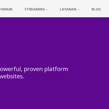
DOMAIN
STREAMING
LAYANAN
BLOG
 powerful, proven platform
 websites.