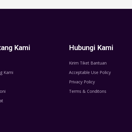
tang Kami
Hubungi Kami
Kirim Tiket Bantuan
g Kami
Acceptable Use Policy
Privacy Policy
oni
Terms & Conditons
at