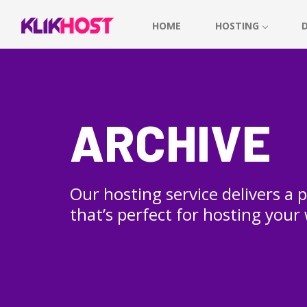
HOME
HOSTING
ARCHIVE
Our hosting service delivers a
that’s perfect for hosting your