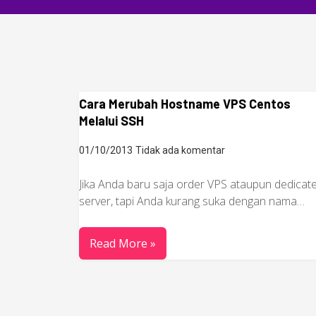
Cara Merubah Hostname VPS Centos
Melalui SSH
01/10/2013
Tidak ada komentar
Jika Anda baru saja order VPS ataupun dedicat
server, tapi Anda kurang suka dengan nama…
Read More »