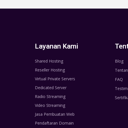
Layanan Kami
Ten
Shared Hosting
Blog
Reseller Hosting
Tentan
Virtual Private Servers
FAQ
Dedicated Server
Testim
Radio Streaming
Sertifik
Video Streaming
Jasa Pembuatan Web
Pendaftaran Domain