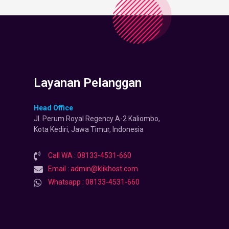
Layanan Pelanggan
Head Office
Jl. Perum Royal Regency A-2 Kaliombo,
Kota Kediri, Jawa Timur, Indonesia
Call WA : 08133-4531-660
Email : admin@klikhost.com
Whatsapp : 08133-4531-660