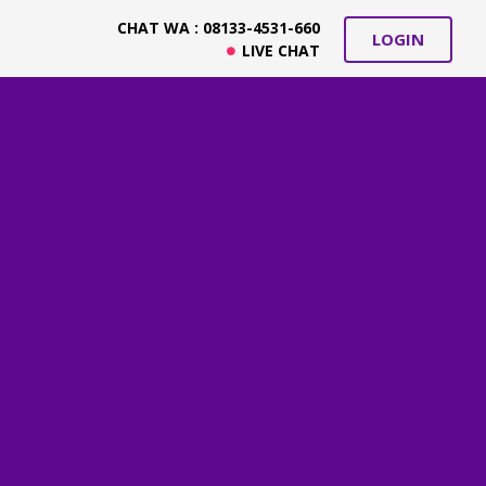
CHAT WA : 08133-4531-660
LOGIN
LIVE CHAT