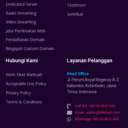
Dedicated Server
Testimoni
Radio Streaming
Sertifikat
Video Streaming
Jasa Pembuatan Web
Pendaftaran Domain
Blogspot Custom Domain
Hubungi Kami
Layanan Pelanggan
Head Office
Kirim Tiket Bantuan
Jl. Perum Royal Regency A-2
Acceptable Use Policy
Kaliombo, Kota Kediri, Jawa
Timur, Indonesia
Privacy Policy
Terms & Conditons
Call WA : 08133-4531-660
Email : admin@klikhost.com
Whatsapp : 08133-4531-660