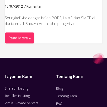
15/07/2012
7 Komentar
Seringkali kita dengar istilah POP3, IMAP dan SMTP di
dunia email. Supaya Anda tahu pengertian…
Read More »
Layanan Kami
Tentang Kami
Shared Hosting
Blog
Reseller Hosting
Tentang Kami
Virtual Private Servers
FAQ