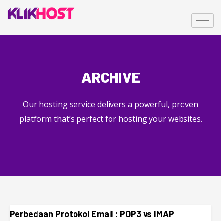
ARCHIVE
Our hosting service delivers a powerful, proven
platform that’s perfect for hosting your websites.
Perbedaan Protokol Email : POP3 vs IMAP