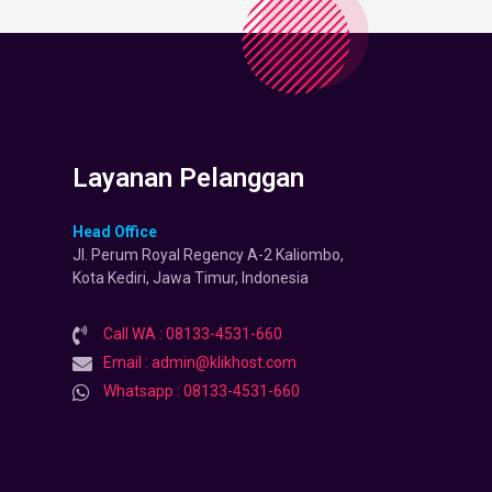
Layanan Pelanggan
Head Office
Jl. Perum Royal Regency A-2 Kaliombo,
Kota Kediri, Jawa Timur, Indonesia
Call WA : 08133-4531-660
Email : admin@klikhost.com
Whatsapp : 08133-4531-660