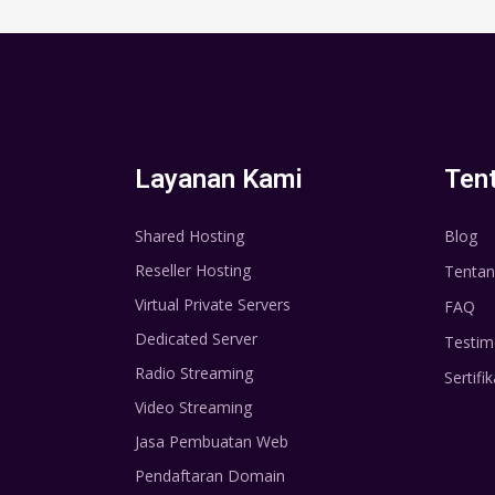
Layanan Kami
Ten
Shared Hosting
Blog
Reseller Hosting
Tentan
Virtual Private Servers
FAQ
Dedicated Server
Testim
Radio Streaming
Sertifik
Video Streaming
Jasa Pembuatan Web
Pendaftaran Domain