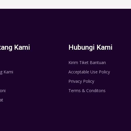
tang Kami
Hubungi Kami
Kirim Tiket Bantuan
g Kami
Acceptable Use Policy
Privacy Policy
oni
Terms & Conditons
at