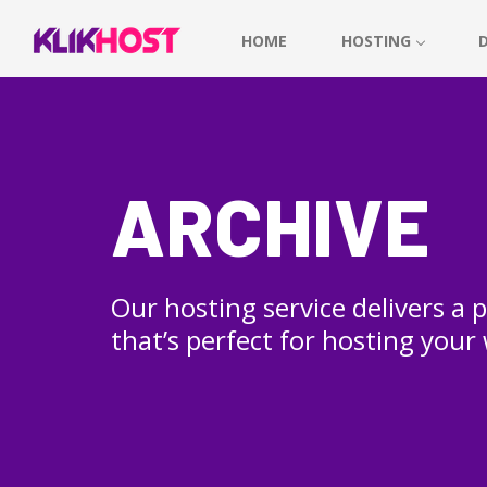
HOME
HOSTING
ARCHIVE
Our hosting service delivers a
that’s perfect for hosting your