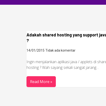
Adakah shared hosting yang support jav
?
14/01/2015
Tidak ada komentar
Ingin menjalankan aplikasi java / applets di shar
hosting ? Wah sayang sekali sangat jarang…
Read More »