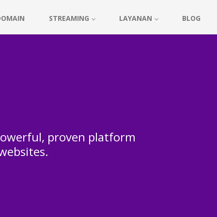
DOMAIN
STREAMING
LAYANAN
BLOG
 powerful, proven platform
 websites.