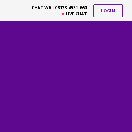
CHAT WA : 08133-4531-660
LOGIN
LIVE CHAT