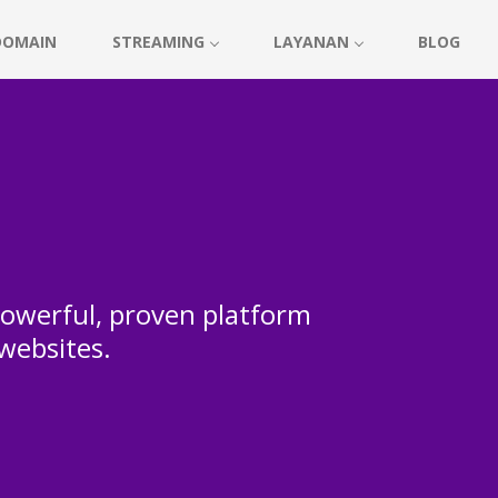
DOMAIN
STREAMING
LAYANAN
BLOG
 powerful, proven platform
 websites.