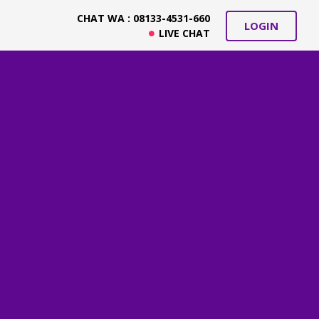
CHAT WA : 08133-4531-660
LOGIN
LIVE CHAT