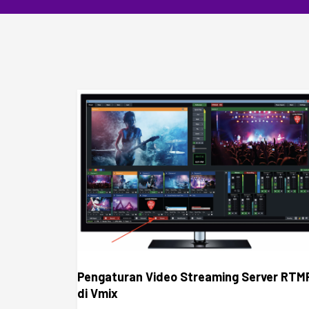
Pengaturan Video Streaming Server RTM
di Vmix