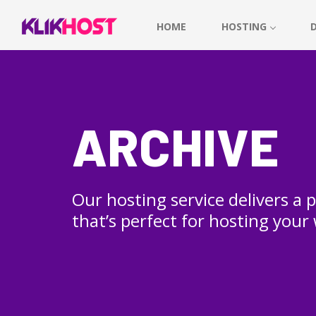
HOME
HOSTING
ARCHIVE
Our hosting service delivers a
that’s perfect for hosting your