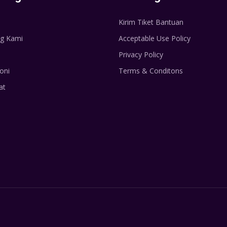
Kirim Tiket Bantuan
g Kami
Acceptable Use Policy
Privacy Policy
oni
Terms & Conditons
at