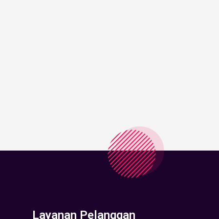
Layanan Pelanggan