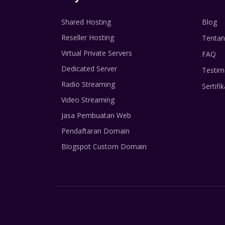
Shared Hosting
Blog
Reseller Hosting
Tentan
Virtual Private Servers
FAQ
Dedicated Server
Testim
Radio Streaming
Sertifik
Video Streaming
Jasa Pembuatan Web
Pendaftaran Domain
Blogspot Custom Domain