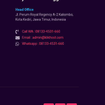
Head Office
Jl. Perum Royal Regency A-2 Kaliombo,
Kota Kediri, Jawa Timur, Indonesia
Call WA : 08133-4531-660
Email : admin@klikhost.com
Whatsapp : 08133-4531-660