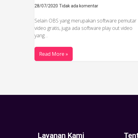
28/07/2020
Tidak ada komentar
Selain OBS yang merupakan software pemutar
video gratis, juga ada software play out video
yang…
Read More »
Layanan Kami
Ten