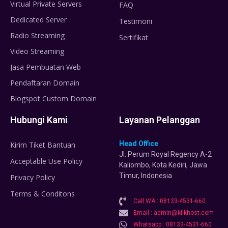
Virtual Private Servers
FAQ
Dedicated Server
Testimoni
Radio Streaming
Sertifikat
Video Streaming
Jasa Pembuatan Web
Pendaftaran Domain
Blogspot Custom Domain
Hubungi Kami
Layanan Pelanggan
Head Office
Kirim Tiket Bantuan
Jl. Perum Royal Regency A-2
Acceptable Use Policy
Kaliombo, Kota Kediri, Jawa
Timur, Indonesia
Privacy Policy
Terms & Conditons
Call WA : 08133-4531-660
Email : admin@klikhost.com
Whatsapp : 08133-4531-660