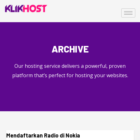
ARCHIVE
Our hosting service delivers a powerful, proven
platform that’s perfect for hosting your websites.
Mendaftarkan Radio di Nokia