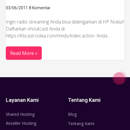
03/06/2011
8 Komentar
Ingin radio streaming Anda bisa didengarkan di HP Nokia?
Daftarkan shoutcast Anda di
https://irbcast.nokia.com/nmds/index.action. Anda…
Read More »
Layanan Kami
Tentang Kami
Shared Hosting
Blog
Reseller Hosting
Tentang Kami