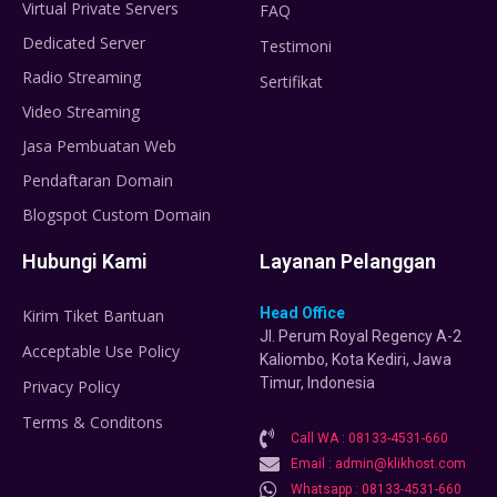
Virtual Private Servers
FAQ
Dedicated Server
Testimoni
Radio Streaming
Sertifikat
Video Streaming
Jasa Pembuatan Web
Pendaftaran Domain
Blogspot Custom Domain
Hubungi Kami
Layanan Pelanggan
Head Office
Kirim Tiket Bantuan
Jl. Perum Royal Regency A-2
Acceptable Use Policy
Kaliombo, Kota Kediri, Jawa
Timur, Indonesia
Privacy Policy
Terms & Conditons
Call WA : 08133-4531-660
Email : admin@klikhost.com
Whatsapp : 08133-4531-660