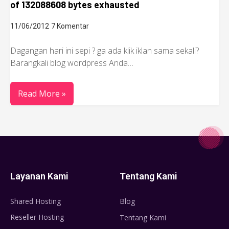
of 132088608 bytes exhausted
11/06/2012
7 Komentar
Dagangan hari ini sepi ? ga ada klik iklan sama sekali?
Barangkali blog wordpress Anda…
Read More »
Layanan Kami
Tentang Kami
Shared Hosting
Blog
Reseller Hosting
Tentang Kami