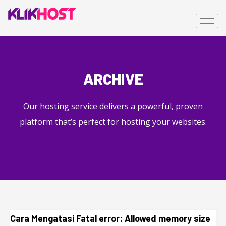
ARCHIVE
Our hosting service delivers a powerful, proven
platform that’s perfect for hosting your websites.
Cara Mengatasi Fatal error: Allowed memory size