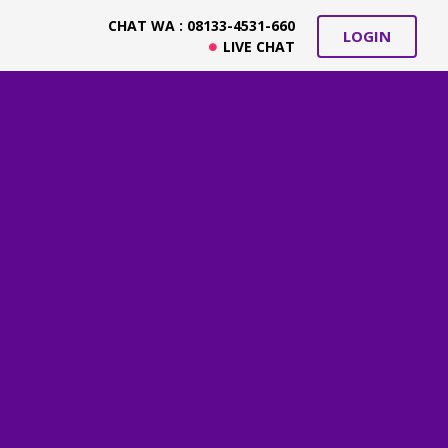
CHAT WA : 08133-4531-660
LOGIN
LIVE CHAT