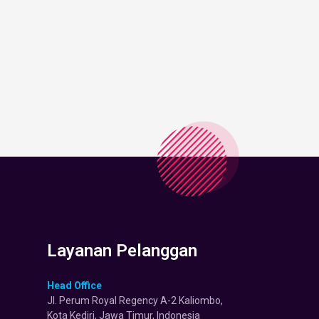
Layanan Pelanggan
Head Office
Jl. Perum Royal Regency A-2 Kaliombo,
Kota Kediri, Jawa Timur, Indonesia