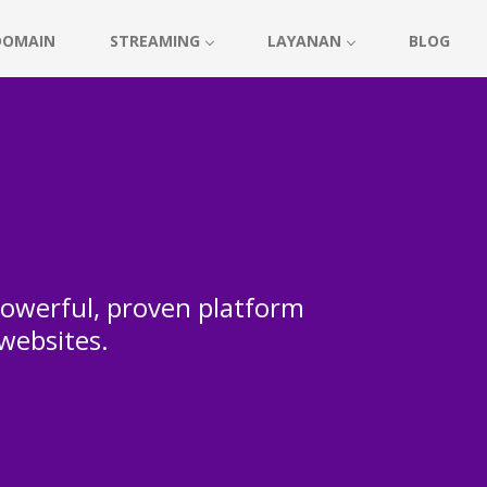
DOMAIN
STREAMING
LAYANAN
BLOG
 powerful, proven platform
 websites.