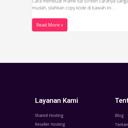
Cara membuat iframe full screen caranya sang
mudah, silahkan copy kode di bawah ini :…
Read More »
Layanan Kami
Ten
Shared Hosting
Blog
Reseller Hosting
Tentan