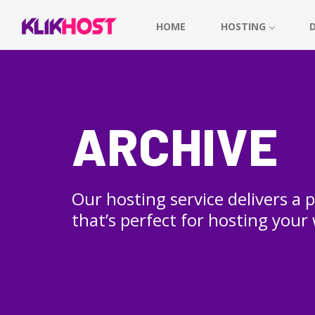
HOME
HOSTING
ARCHIVE
Our hosting service delivers a
that’s perfect for hosting your