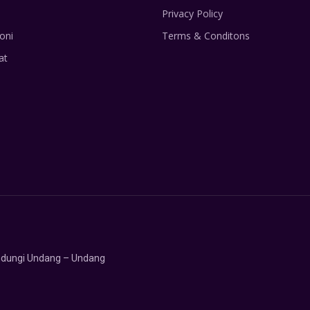
Privacy Policy
oni
Terms & Conditons
at
lindungi Undang – Undang