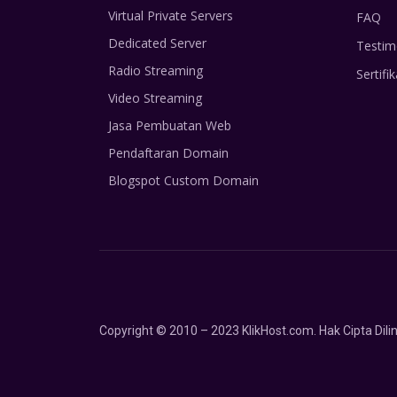
Virtual Private Servers
FAQ
Dedicated Server
Testim
Radio Streaming
Sertifik
Video Streaming
Jasa Pembuatan Web
Pendaftaran Domain
Blogspot Custom Domain
Copyright © 2010 – 2023 KlikHost.com. Hak Cipta Di