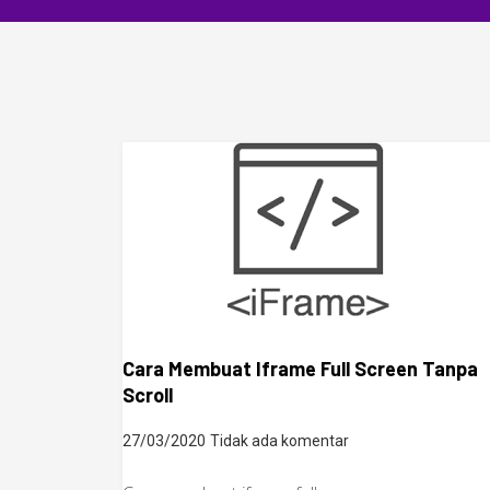
Cara Membuat Iframe Full Screen Tanpa
Scroll
27/03/2020
Tidak ada komentar