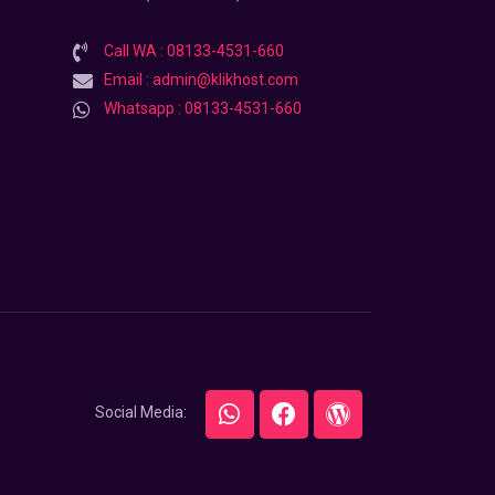
Call WA : 08133-4531-660
Email : admin@klikhost.com
Whatsapp : 08133-4531-660
Social Media: