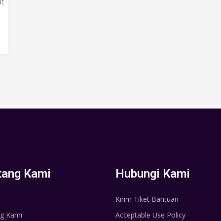
at
tang Kami
Hubungi Kami
Kirim Tiket Bantuan
g Kami
Acceptable Use Policy