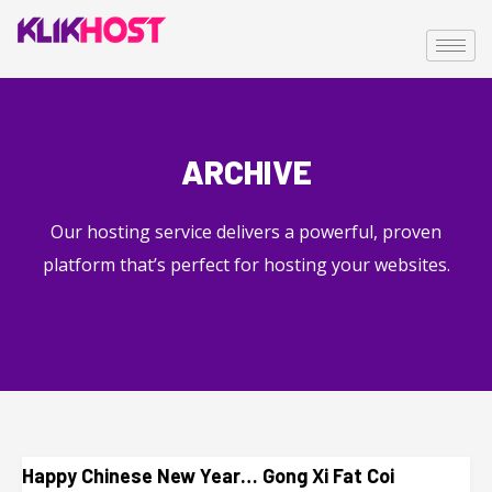
ARCHIVE
Our hosting service delivers a powerful, proven
platform that’s perfect for hosting your websites.
Happy Chinese New Year… Gong Xi Fat Coi