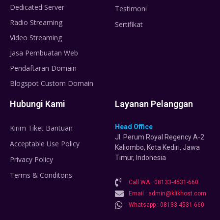
Dedicated Server
Testimoni
Radio Streaming
Sertifikat
Video Streaming
Jasa Pembuatan Web
Pendaftaran Domain
Blogspot Custom Domain
Hubungi Kami
Layanan Pelanggan
Head Office
Kirim Tiket Bantuan
Jl. Perum Royal Regency A-2
Acceptable Use Policy
Kaliombo, Kota Kediri, Jawa
Timur, Indonesia
Privacy Policy
Terms & Conditons
Call WA : 08133-4531-660
Email : admin@klikhost.com
Whatsapp : 08133-4531-660