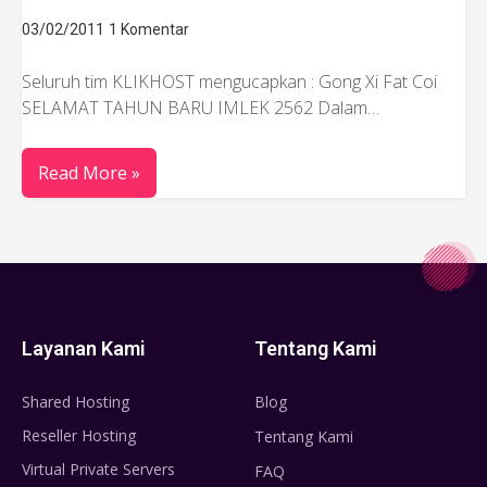
03/02/2011
1 Komentar
Seluruh tim KLIKHOST mengucapkan : Gong Xi Fat Coi
SELAMAT TAHUN BARU IMLEK 2562 Dalam…
Read More »
Layanan Kami
Tentang Kami
Shared Hosting
Blog
Reseller Hosting
Tentang Kami
Virtual Private Servers
FAQ