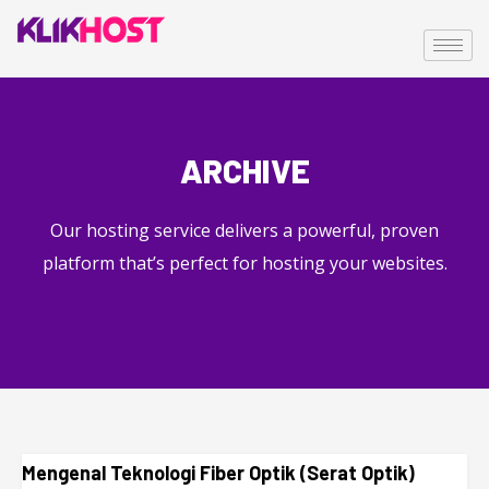
ARCHIVE
Our hosting service delivers a powerful, proven
platform that’s perfect for hosting your websites.
Mengenal Teknologi Fiber Optik (Serat Optik)