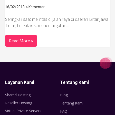
16/02/2013
4 Komentar
Seringkali saat melintas di jalan raya di daerah Blitar Jawa
Timur, tim klikhost menemui galian…
Read More »
Layanan Kami
Tentang Kami
Shared Hosting
Blog
Reseller Hosting
Tentang Kami
Virtual Private Servers
FAQ