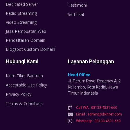
Dedicated Server
Testimoni
Radio Streaming
Sertifikat
Video Streaming
Jasa Pembuatan Web
Pendaftaran Domain
Blogspot Custom Domain
Hubungi Kami
Layanan Pelanggan
Head Office
Kirim Tiket Bantuan
Jl. Perum Royal Regency A-2
Acceptable Use Policy
Kaliombo, Kota Kediri, Jawa
Timur, Indonesia
Privacy Policy
Terms & Conditons
Call WA : 08133-4531-660
Email : admin@klikhost.com
Whatsapp : 08133-4531-660