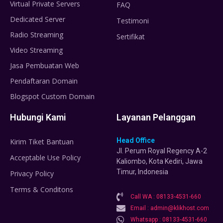
Virtual Private Servers
FAQ
Dedicated Server
Testimoni
Radio Streaming
Sertifikat
Video Streaming
Jasa Pembuatan Web
Pendaftaran Domain
Blogspot Custom Domain
Hubungi Kami
Layanan Pelanggan
Head Office
Kirim Tiket Bantuan
Jl. Perum Royal Regency A-2
Acceptable Use Policy
Kaliombo, Kota Kediri, Jawa
Timur, Indonesia
Privacy Policy
Terms & Conditons
Call WA : 08133-4531-660
Email : admin@klikhost.com
Whatsapp : 08133-4531-660