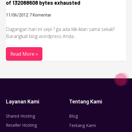
of 132088608 bytes exhausted
11/06/2012
7 Komentar
Dagangan hari ini sepi ? ga ada klik iklan sama sekali?
Barangkali blog wordpress Anda…
Read More »
Layanan Kami
Tentang Kami
Shared Hosting
Blog
Reseller Hosting
Tentang Kami