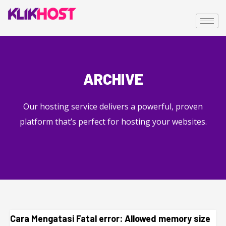
ARCHIVE
Our hosting service delivers a powerful, proven
platform that’s perfect for hosting your websites.
Cara Mengatasi Fatal error: Allowed memory size