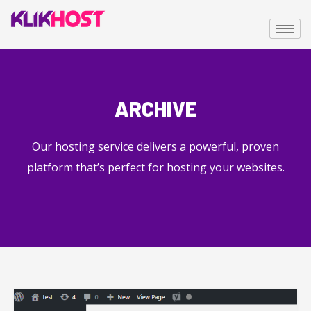
ARCHIVE
Our hosting service delivers a powerful, proven
platform that’s perfect for hosting your websites.