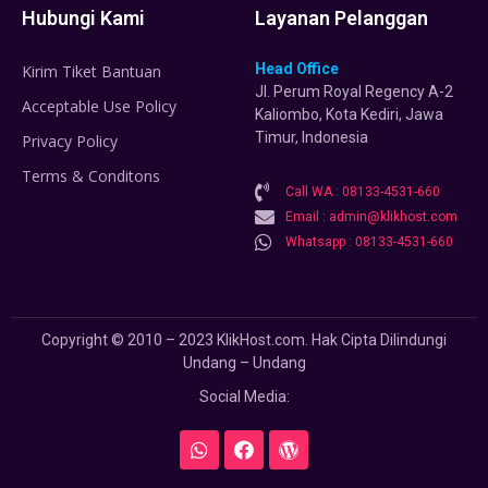
Hubungi Kami
Layanan Pelanggan
Head Office
Kirim Tiket Bantuan
Jl. Perum Royal Regency A-2
Acceptable Use Policy
Kaliombo, Kota Kediri, Jawa
Timur, Indonesia
Privacy Policy
Terms & Conditons
Call WA : 08133-4531-660
Email : admin@klikhost.com
Whatsapp : 08133-4531-660
Copyright © 2010 – 2023 KlikHost.com. Hak Cipta Dilindungi
Undang – Undang
Social Media: