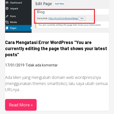
Cara Mengatasi Error WordPress “You are
currently editing the page that shows your latest
posts”
17/01/2019
Tidak ada komentar
Ada klien yang mengubah domain web wordpressnya
(menggunakan themes smarttoko), lalu saya ubah semua
URLnya…
Read More »