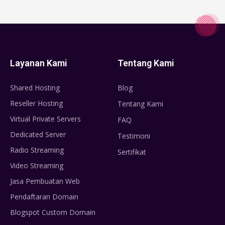
Layanan Kami
Tentang Kami
Shared Hosting
Blog
Reseller Hosting
Tentang Kami
Virtual Private Servers
FAQ
Dedicated Server
Testimoni
Radio Streaming
Sertifikat
Video Streaming
Jasa Pembuatan Web
Pendaftaran Domain
Blogspot Custom Domain