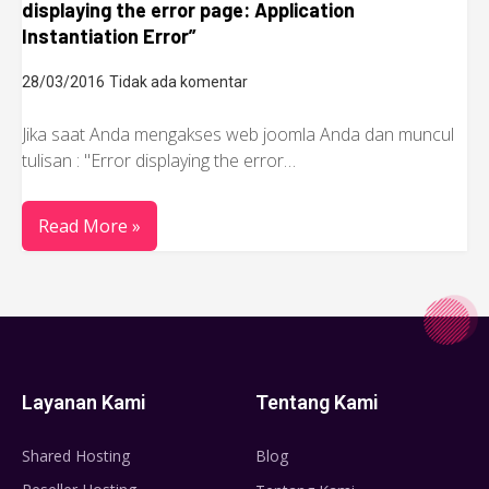
displaying the error page: Application
Instantiation Error”
28/03/2016
Tidak ada komentar
Jika saat Anda mengakses web joomla Anda dan muncul
tulisan : "Error displaying the error…
Read More »
Layanan Kami
Tentang Kami
Shared Hosting
Blog