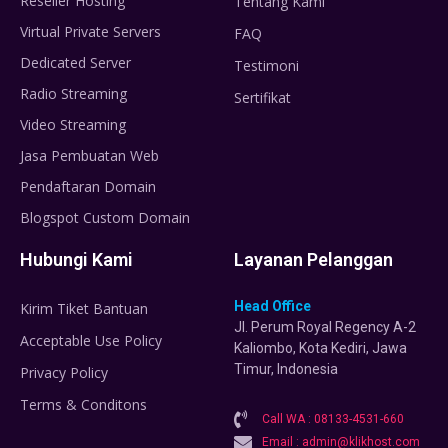
Reseller Hosting
Tentang Kami
Virtual Private Servers
FAQ
Dedicated Server
Testimoni
Radio Streaming
Sertifikat
Video Streaming
Jasa Pembuatan Web
Pendaftaran Domain
Blogspot Custom Domain
Hubungi Kami
Layanan Pelanggan
Head Office
Kirim Tiket Bantuan
Jl. Perum Royal Regency A-2
Acceptable Use Policy
Kaliombo, Kota Kediri, Jawa
Timur, Indonesia
Privacy Policy
Terms & Conditons
Call WA : 08133-4531-660
Email : admin@klikhost.com