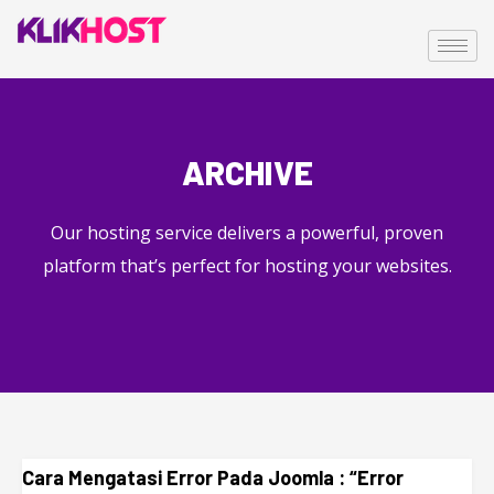
ARCHIVE
Our hosting service delivers a powerful, proven
platform that’s perfect for hosting your websites.
Cara Mengatasi Error Pada Joomla : “Error