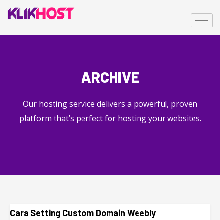
ARCHIVE
Our hosting service delivers a powerful, proven
platform that’s perfect for hosting your websites.
Cara Setting Custom Domain Weebly