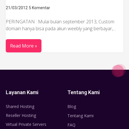
21/03/2012
5 Komentar
PERINGATAN : Mulai bulan september 2013, Custom
domain hanya bisa pada akun weebly yang berbayar,…
Read More »
Layanan Kami
Tentang Kami
Shared Hosting
Blog
Reseller Hosting
Tentang Kami
Virtual Private Servers
FAQ