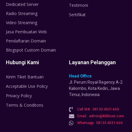
Dedicated Server
Testimoni
Radio Streaming
Sertifikat
Video Streaming
Jasa Pembuatan Web
Pendaftaran Domain
Blogspot Custom Domain
Hubungi Kami
Layanan Pelanggan
Head Office
Kirim Tiket Bantuan
Jl. Perum Royal Regency A-2
Acceptable Use Policy
Kaliombo, Kota Kediri, Jawa
Timur, Indonesia
Privacy Policy
Terms & Conditons
Call WA : 08133-4531-660
Email : admin@klikhost.com
Whatsapp : 08133-4531-660