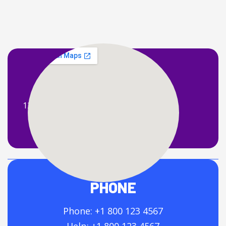
ADDRESS
121 King Street, Melbourne Victoria 3000
Australia.
PHONE
Phone: +1 800 123 4567