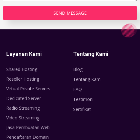
Layanan Kami
Tentang Kami
Shared Hosting
Blog
Reseller Hosting
Tentang Kami
Virtual Private Servers
FAQ
Dedicated Server
Testimoni
Radio Streaming
Sertifikat
Video Streaming
Jasa Pembuatan Web
Pendaftaran Domain