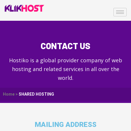
CONTACT US
Hostiko is a global provider company of web
hosting and related services in all over the
world.
Home >
SHARED HOSTING
MAILING ADDRESS