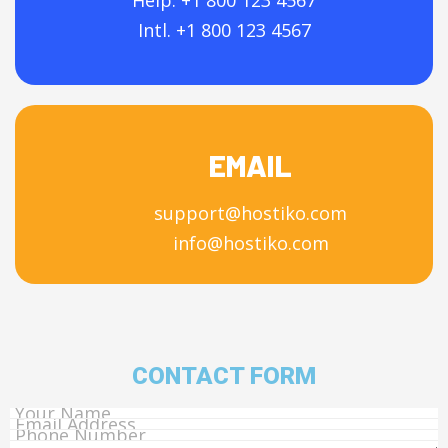
Help: +1 800 123 4567
Intl. +1 800 123 4567
EMAIL
support@hostiko.com
info@hostiko.com
CONTACT FORM