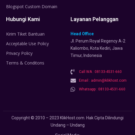
Blogspot Custom Domain
Hubungi Kami
Layanan Pelanggan
Kirim Tiket Bantuan
Head Office
Jl. Perum Royal Regency A-2
Acceptable Use Policy
Kaliombo, Kota Kediri, Jawa
Privacy Policy
Timur, Indonesia
Terms & Conditons
Call WA : 08133-4531-660
Email : admin@klikhost.com
Whatsapp : 08133-4531-660
Copyright © 2010 – 2023 KlikHost.com. Hak Cipta Dilindungi
Undang – Undang