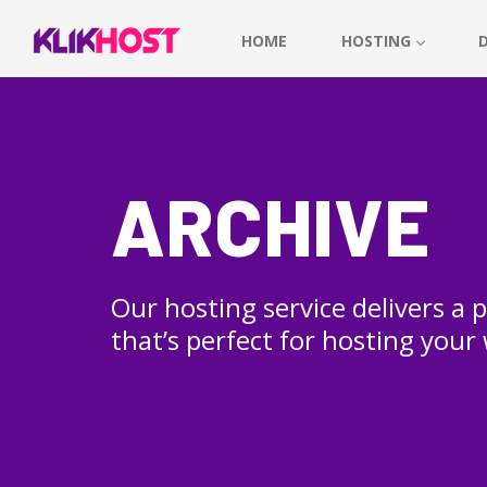
HOME
HOSTING
ARCHIVE
Our hosting service delivers a
that’s perfect for hosting your