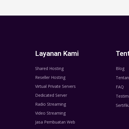
Layanan Kami
Ten
Shared Hosting
Blog
Reseller Hosting
Tentan
Virtual Private Servers
FAQ
Dedicated Server
Testim
Radio Streaming
Sertifik
Video Streaming
Jasa Pembuatan Web