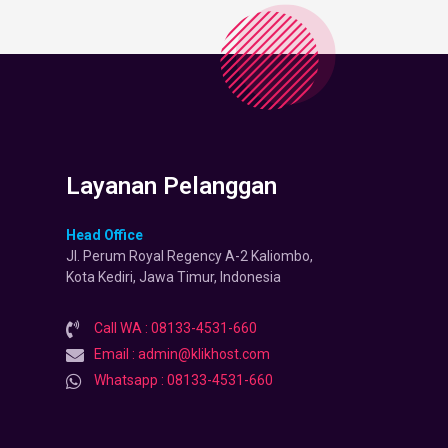
Layanan Pelanggan
Head Office
Jl. Perum Royal Regency A-2 Kaliombo,
Kota Kediri, Jawa Timur, Indonesia
Call WA : 08133-4531-660
Email : admin@klikhost.com
Whatsapp : 08133-4531-660