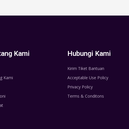
tang Kami
Hubungi Kami
Kirim Tiket Bantuan
g Kami
Acceptable Use Policy
Privacy Policy
oni
Terms & Conditons
at