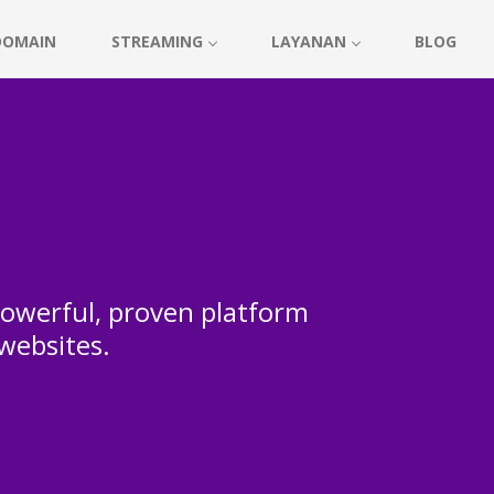
DOMAIN
STREAMING
LAYANAN
BLOG
 powerful, proven platform
 websites.