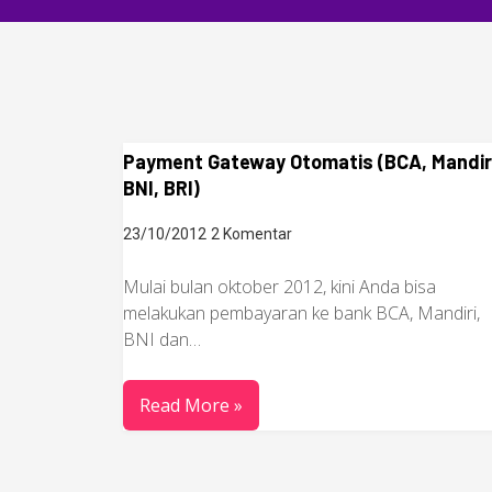
Payment Gateway Otomatis (BCA, Mandir
BNI, BRI)
23/10/2012
2 Komentar
Mulai bulan oktober 2012, kini Anda bisa
melakukan pembayaran ke bank BCA, Mandiri,
BNI dan…
Read More »