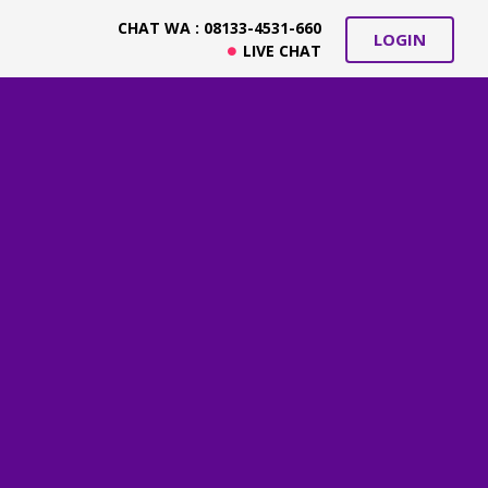
CHAT WA : 08133-4531-660
LOGIN
LIVE CHAT