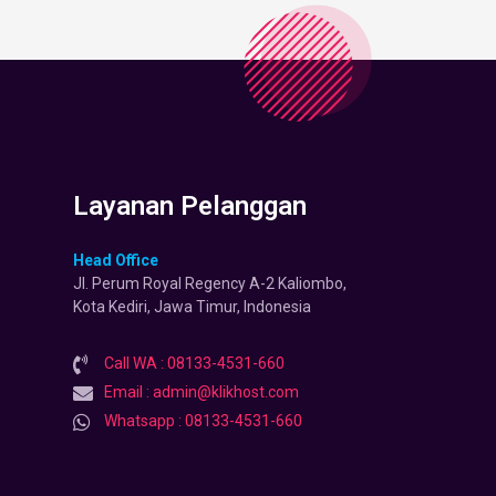
Layanan Pelanggan
Head Office
Jl. Perum Royal Regency A-2 Kaliombo,
Kota Kediri, Jawa Timur, Indonesia
Call WA : 08133-4531-660
Email : admin@klikhost.com
Whatsapp : 08133-4531-660