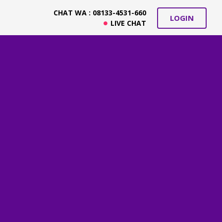
CHAT WA : 08133-4531-660
LOGIN
LIVE CHAT