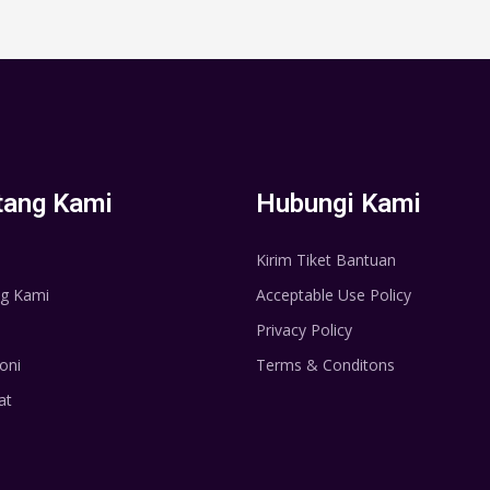
tang Kami
Hubungi Kami
Kirim Tiket Bantuan
g Kami
Acceptable Use Policy
Privacy Policy
oni
Terms & Conditons
at