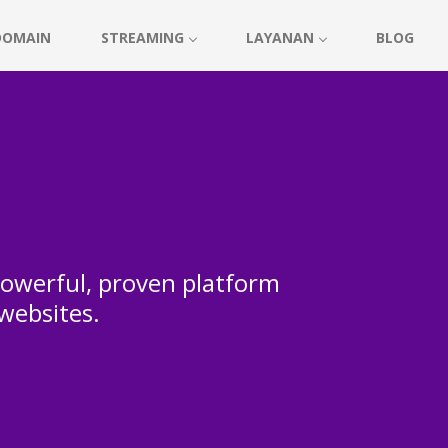
DOMAIN
STREAMING
LAYANAN
BLOG
 powerful, proven platform
 websites.