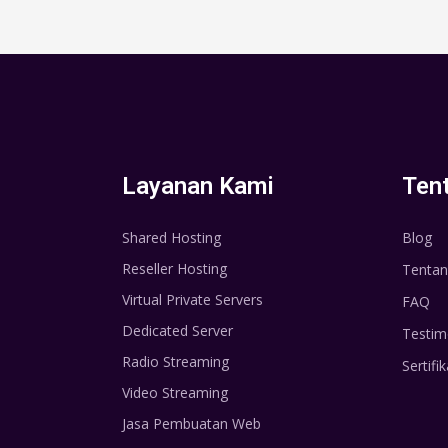
Layanan Kami
Ten
Shared Hosting
Blog
Reseller Hosting
Tentan
Virtual Private Servers
FAQ
Dedicated Server
Testim
Radio Streaming
Sertifik
Video Streaming
Jasa Pembuatan Web