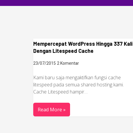
Mempercepat WordPress Hingga 337 Kali
Dengan Litespeed Cache
23/07/2015
2 Komentar
Kami baru saja mengaktifkan fungsi cache
litespeed pada semua shared hosting kami.
Cache Litespeed hampir…
Read More »