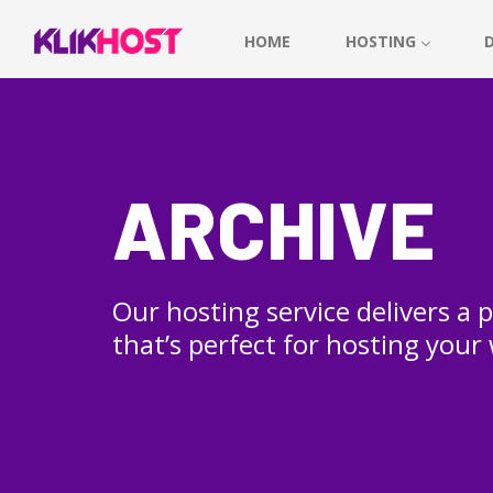
HOME
HOSTING
ARCHIVE
Our hosting service delivers a
that’s perfect for hosting your