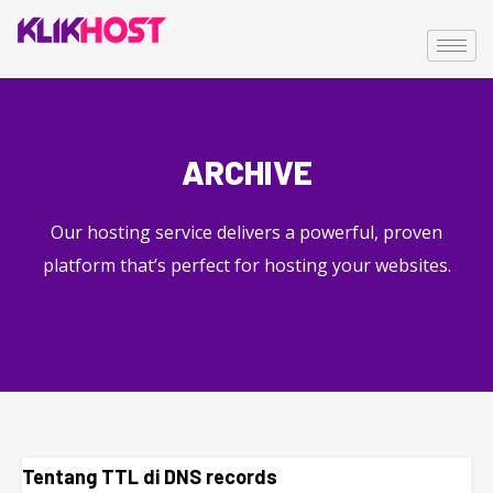
ARCHIVE
Our hosting service delivers a powerful, proven
platform that’s perfect for hosting your websites.
Tentang TTL di DNS records