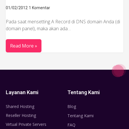
01/02/2012
1 Komentar
Pada saat mensetting A Record di DNS domain Anda (di
domain panel), maka akan ada…
Read More »
Layanan Kami
Tentang Kami
Shared Hosting
Blog
Reseller Hosting
Tentang Kami
Virtual Private Servers
FAQ