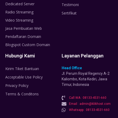
Dedicated Server
Testimoni
Radio Streaming
Sertifikat
Video Streaming
Jasa Pembuatan Web
Pendaftaran Domain
Blogspot Custom Domain
Hubungi Kami
Layanan Pelanggan
Head Office
Kirim Tiket Bantuan
Jl. Perum Royal Regency A-2
Acceptable Use Policy
Kaliombo, Kota Kediri, Jawa
Timur, Indonesia
Privacy Policy
Terms & Conditons
Call WA : 08133-4531-660
Email : admin@klikhost.com
Whatsapp : 08133-4531-660