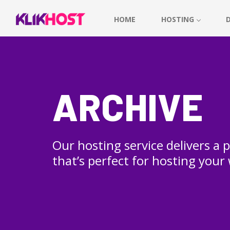
HOME
HOSTING
ARCHIVE
Our hosting service delivers a
that’s perfect for hosting your