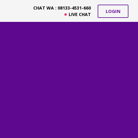
CHAT WA : 08133-4531-660
LOGIN
LIVE CHAT