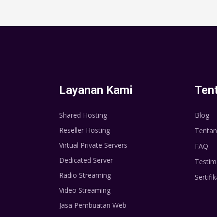
Layanan Kami
Ten
Shared Hosting
Blog
Reseller Hosting
Tentan
Virtual Private Servers
FAQ
Dedicated Server
Testim
Radio Streaming
Sertifik
Video Streaming
Jasa Pembuatan Web