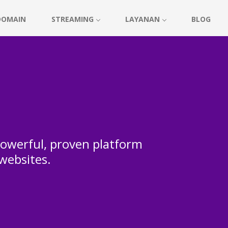
DOMAIN
STREAMING
LAYANAN
BLOG
 powerful, proven platform
 websites.