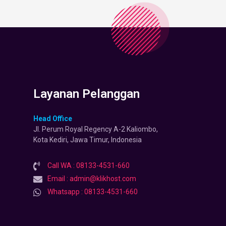
Layanan Pelanggan
Head Office
Jl. Perum Royal Regency A-2 Kaliombo,
Kota Kediri, Jawa Timur, Indonesia
Call WA : 08133-4531-660
Email : admin@klikhost.com
Whatsapp : 08133-4531-660