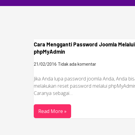
Cara Mengganti Password Joomla Melalui
phpMyAdmin
21/02/2016
Tidak ada komentar
Jika Anda lupa password joomla Anda, Anda bis
melakukan reset password melalui phpMyAdmi
Caranya sebagai…
Read More »