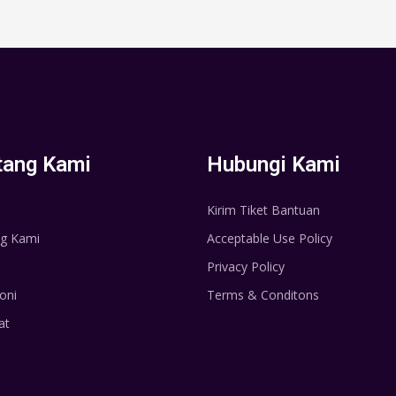
tang Kami
Hubungi Kami
Kirim Tiket Bantuan
g Kami
Acceptable Use Policy
Privacy Policy
oni
Terms & Conditons
at