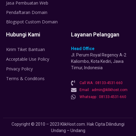
Jasa Pembuatan Web
Pendaftaran Domain
Blogspot Custom Domain
Hubungi Kami
Layanan Pelanggan
Head Office
Kirim Tiket Bantuan
Jl. Perum Royal Regency A-2
Acceptable Use Policy
Kaliombo, Kota Kediri, Jawa
Timur, Indonesia
Privacy Policy
Terms & Conditons
Call WA : 08133-4531-660
Email : admin@klikhost.com
Whatsapp : 08133-4531-660
Copyright © 2010 – 2023 KlikHost.com. Hak Cipta Dilindungi
Undang – Undang