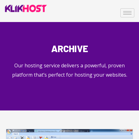
ARCHIVE
Our hosting service delivers a powerful, proven
platform that’s perfect for hosting your websites.