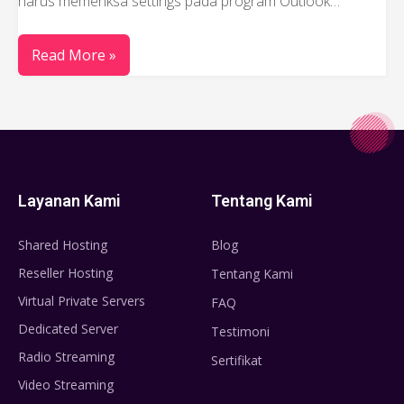
harus memeriksa settings pada program Outlook…
Read More »
Layanan Kami
Tentang Kami
Shared Hosting
Blog
Reseller Hosting
Tentang Kami
Virtual Private Servers
FAQ
Dedicated Server
Testimoni
Radio Streaming
Sertifikat
Video Streaming