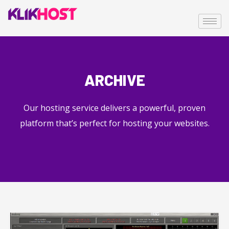
ARCHIVE
Our hosting service delivers a powerful, proven
platform that’s perfect for hosting your websites.