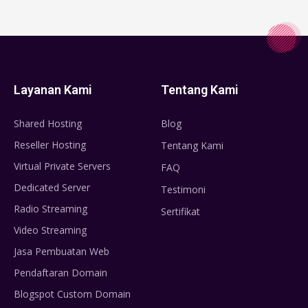
Layanan Kami
Tentang Kami
Shared Hosting
Blog
Reseller Hosting
Tentang Kami
Virtual Private Servers
FAQ
Dedicated Server
Testimoni
Radio Streaming
Sertifikat
Video Streaming
Jasa Pembuatan Web
Pendaftaran Domain
Blogspot Custom Domain