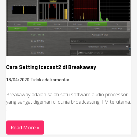
Cara Setting Icecast2 di Breakaway
18/04/2020
Tidak ada komentar
Breakaway adalah salah satu software audio processor
yang sangat digemari di dunia broadcasting, FM terutama.
…
Read More »