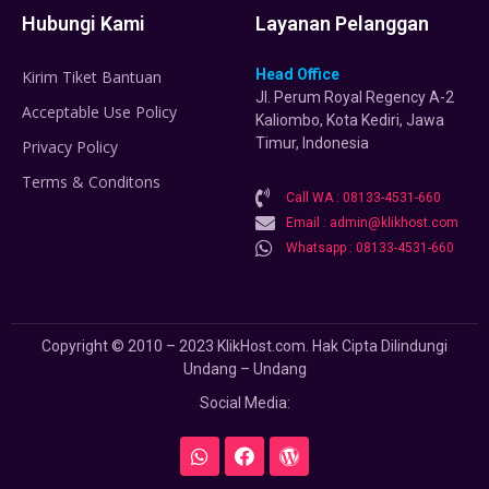
Hubungi Kami
Layanan Pelanggan
Head Office
Kirim Tiket Bantuan
Jl. Perum Royal Regency A-2
Acceptable Use Policy
Kaliombo, Kota Kediri, Jawa
Timur, Indonesia
Privacy Policy
Terms & Conditons
Call WA : 08133-4531-660
Email : admin@klikhost.com
Whatsapp : 08133-4531-660
Copyright © 2010 – 2023 KlikHost.com. Hak Cipta Dilindungi
Undang – Undang
Social Media: