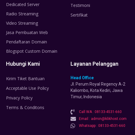
Dedicated Server
Testimoni
Radio Streaming
Sertifikat
Video Streaming
Jasa Pembuatan Web
Pendaftaran Domain
Blogspot Custom Domain
Hubungi Kami
Layanan Pelanggan
Head Office
Kirim Tiket Bantuan
Jl. Perum Royal Regency A-2
Acceptable Use Policy
Kaliombo, Kota Kediri, Jawa
Timur, Indonesia
Privacy Policy
Terms & Conditons
Call WA : 08133-4531-660
Email : admin@klikhost.com
Whatsapp : 08133-4531-660