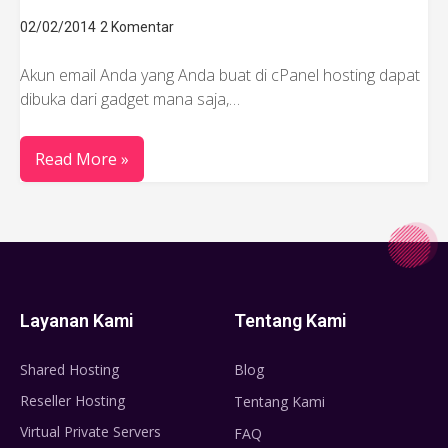
02/02/2014
2 Komentar
Akun email Anda yang Anda buat di cPanel hosting dapat
dibuka dari gadget mana saja,…
Read More »
Layanan Kami
Tentang Kami
Shared Hosting
Blog
Reseller Hosting
Tentang Kami
Virtual Private Servers
FAQ