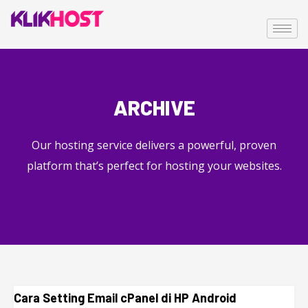
ARCHIVE
Our hosting service delivers a powerful, proven
platform that’s perfect for hosting your websites.
Cara Setting Email cPanel di HP Android