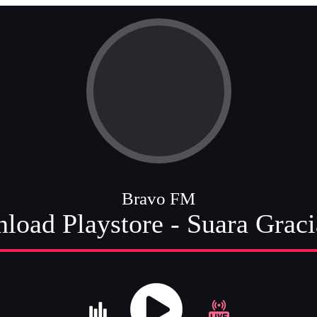
Bravo FM
load Playstore - Suara Grac