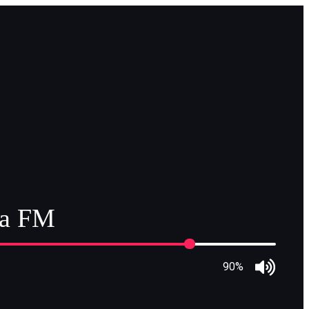
ia FM
90%